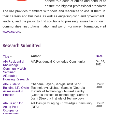
adhere to a code of ethics and conduct to
ensure the highest professional standards.
The AIA provides members with tools and resources to assist them in
their careers and business as well as engaging civic and government
leaders, and the public to find solutions to pressing issues facing our
communities, institutions, nation and world. For more information, visit
www.aia.org
.
Research Submitted
Author
Date
Title
AIA Residential
AIA Residential Knowledge Community
Oct 24,
2011
Knowledge
Community Web
Seminar:
Affordable
Housing Research
AIA Guide to
Charlene Bayer (Georgia Institute of
Dec 01,
2010
Building Life Cycle
Technology), Michael Gamble (Georgia
Assessment in
Institute of Technology), Russell Gentry
Practice
(Georgia Institute of Technology), Surabhi
Joshi (Georgia Institute of Technology)
AIA Design for
AIA Design for Aging Knowledge Community
Dec 01,
2010
Aging Post-
(DFA)
Occupancy
Evaluation: