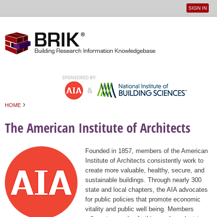
SIGN IN
User
Jump to navigation
menu
›
HOME
You are here
The American Institute of Architects
Founded in 1857, members of the American
Institute of Architects consistently work to
create more valuable, healthy, secure, and
sustainable buildings. Through nearly 300
state and local chapters, the AIA advocates
for public policies that promote economic
vitality and public well being. Members