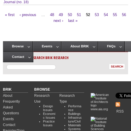
Journal (no. 18)
« first
‹ previous
…
48
49
50
51
52
53
54
55
56
Pages
next ›
last »
Browse
Events
About BRIK
FAQs
Main menu
SEARCH BRIK RESEARCH
Contact
BRIK
BROWSE
About
Research
Research
Frequently
Use
Type
Design
Performa
Asked
www.aia.org
Issues
nce
RSS
Questions
Economi
Buildings
c Issues
Infrastruc
Events
Practice
ture/Civil
Contact
Issues
Materials
Systems
Register/Sign