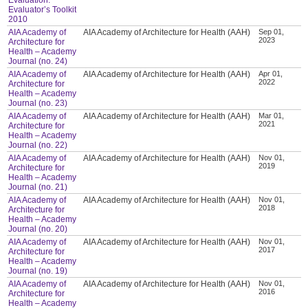
Evaluator’s Toolkit
2010
AIA Academy of
AIA Academy of Architecture for Health (AAH)
Sep 01,
2023
Architecture for
Health – Academy
Journal (no. 24)
AIA Academy of
AIA Academy of Architecture for Health (AAH)
Apr 01,
2022
Architecture for
Health – Academy
Journal (no. 23)
AIA Academy of
AIA Academy of Architecture for Health (AAH)
Mar 01,
2021
Architecture for
Health – Academy
Journal (no. 22)
AIA Academy of
AIA Academy of Architecture for Health (AAH)
Nov 01,
2019
Architecture for
Health – Academy
Journal (no. 21)
AIA Academy of
AIA Academy of Architecture for Health (AAH)
Nov 01,
2018
Architecture for
Health – Academy
Journal (no. 20)
AIA Academy of
AIA Academy of Architecture for Health (AAH)
Nov 01,
2017
Architecture for
Health – Academy
Journal (no. 19)
AIA Academy of
AIA Academy of Architecture for Health (AAH)
Nov 01,
2016
Architecture for
Health – Academy