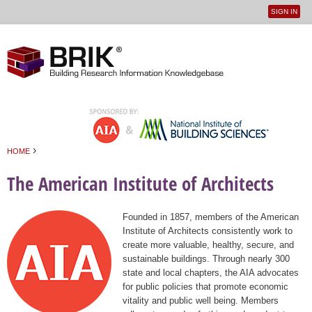
SIGN IN
User
Jump to navigation
menu
›
HOME
You are here
The American Institute of Architects
Founded in 1857, members of the American
Institute of Architects consistently work to
create more valuable, healthy, secure, and
sustainable buildings. Through nearly 300
state and local chapters, the AIA advocates
for public policies that promote economic
vitality and public well being. Members