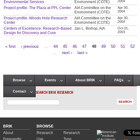
2004
Environmental Services
Environment (COTE)
Project profile: The Plaza at PPL Center
AIA Committee on the
Apr 30,
2004
Environment (COTE)
Project profile: Woods Hole Research
AIA Committee on the
Apr 30,
2004
Center
Environment (COTE)
Centers of Excellence: Research-Based
Jan L. Bishop, AIA
Oct 01,
2003
Design for Discovery and Cure
« first
‹ previous
…
44
45
46
47
48
49
50
51
52
Pages
…
next ›
last »
Browse
Events
About BRIK
FAQs
Main menu
SEARCH BRIK RESEARCH
Contact
BRIK
BROWSE
About
Research
Research
Frequently
Use
Type