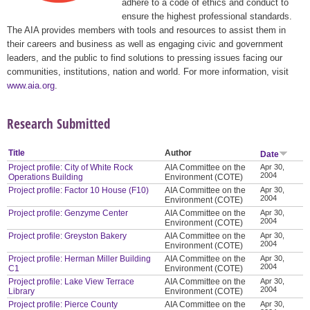
adhere to a code of ethics and conduct to
ensure the highest professional standards.
The AIA provides members with tools and resources to assist them in
their careers and business as well as engaging civic and government
leaders, and the public to find solutions to pressing issues facing our
communities, institutions, nation and world. For more information, visit
www.aia.org
.
Research Submitted
Title
Author
Date
Project profile: City of White Rock
AIA Committee on the
Apr 30,
2004
Operations Building
Environment (COTE)
Project profile: Factor 10 House (F10)
AIA Committee on the
Apr 30,
2004
Environment (COTE)
Project profile: Genzyme Center
AIA Committee on the
Apr 30,
2004
Environment (COTE)
Project profile: Greyston Bakery
AIA Committee on the
Apr 30,
2004
Environment (COTE)
Project profile: Herman Miller Building
AIA Committee on the
Apr 30,
2004
C1
Environment (COTE)
Project profile: Lake View Terrace
AIA Committee on the
Apr 30,
2004
Library
Environment (COTE)
Project profile: Pierce County
AIA Committee on the
Apr 30,