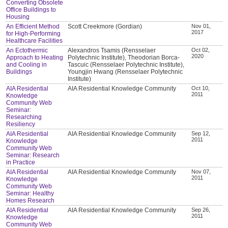
Converting Obsolete
Office Buildings to
Housing
An Efficient Method
Scott Creekmore (Gordian)
Nov 01,
2017
for High-Performing
Healthcare Facilities
An Ectothermic
Alexandros Tsamis (Rensselaer
Oct 02,
2020
Approach to Heating
Polytechnic Institute), Theodorian Borca-
and Cooling in
Tascuic (Rensselaer Polytechnic Institute),
Buildings
Youngjin Hwang (Rensselaer Polytechnic
Institute)
AIA Residential
AIA Residential Knowledge Community
Oct 10,
2011
Knowledge
Community Web
Seminar:
Researching
Resiliency
AIA Residential
AIA Residential Knowledge Community
Sep 12,
2011
Knowledge
Community Web
Seminar: Research
in Practice
AIA Residential
AIA Residential Knowledge Community
Nov 07,
2011
Knowledge
Community Web
Seminar: Healthy
Homes Research
AIA Residential
AIA Residential Knowledge Community
Sep 26,
2011
Knowledge
Community Web