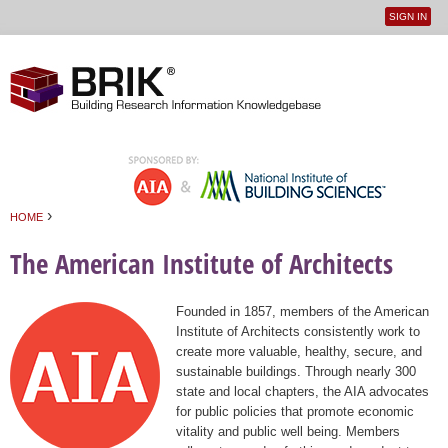
SIGN IN
User
Jump to navigation
menu
›
HOME
You are here
The American Institute of Architects
Founded in 1857, members of the American
Institute of Architects consistently work to
create more valuable, healthy, secure, and
sustainable buildings. Through nearly 300
state and local chapters, the AIA advocates
for public policies that promote economic
vitality and public well being. Members