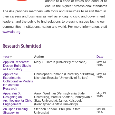
adhere to a code of ethics and conduct to
ensure the highest professional standards.
The AIA provides members with tools and resources to assist them in
their careers and business as well as engaging civic and government
leaders, and the public to find solutions to pressing issues facing our
communities, institutions, nation and world. For more information, visit
www.aia.org
.
Research Submitted
Author
Date
Title
Applied Research:
Mary C. Hardin (University of Arizona)
May 13,
2015
Design-Build Studio
as Laboratory
Applicable
Christopher Romano (University of Buffalo),
May 13,
2015
Experiments:
Nicholas Bruscia (University of Buffalo)
Collaborative Models
for Material
Research
Apparatus X:
Aaron Wertman (Pennsylvania State
May 13,
2015
Designing an
University), Marcus Shaffer (Pennsylvania
Architecture for Civic
State University), James Kalsbeek
Engagement
(Pennsylvania State University)
An Open Building
Stephen Kendall, PhD (Ball State
Mar 01,
2005
Strategy for
University)