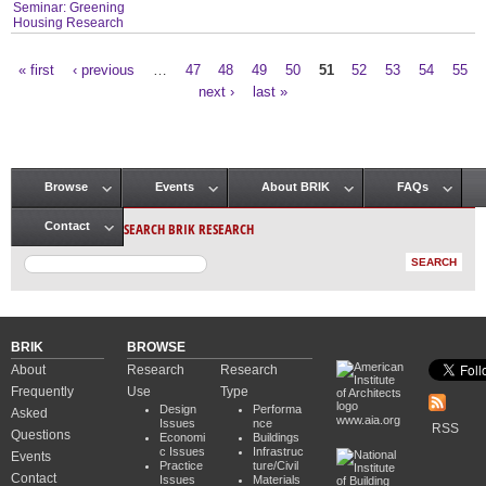
Seminar: Greening
Housing Research
« first
‹ previous
…
47
48
49
50
51
52
53
54
55
Pages
next ›
last »
Browse
Events
About BRIK
FAQs
Main menu
SEARCH BRIK RESEARCH
Contact
BRIK
BROWSE
About
Research
Research
Frequently
Use
Type
Design
Performa
Asked
www.aia.org
Issues
nce
RSS
Questions
Economi
Buildings
c Issues
Infrastruc
Events
Practice
ture/Civil
Contact
Issues
Materials