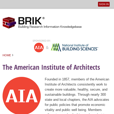
SIGN IN
User
Jump to navigation
menu
›
HOME
You are here
The American Institute of Architects
Founded in 1857, members of the American
Institute of Architects consistently work to
create more valuable, healthy, secure, and
sustainable buildings. Through nearly 300
state and local chapters, the AIA advocates
for public policies that promote economic
vitality and public well being. Members