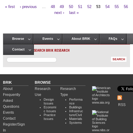
« first
‹ previous
…
48
49
50
51
52
53
54
55
56
Pages
next ›
last »
Browse
Events
About BRIK
FAQs
Main menu
SEARCH BRIK RESEARCH
Contact
BRIK
BROWSE
About
Research
Research
Frequently
Use
Type
Design
Performa
Asked
www.aia.org
Issues
nce
RSS
Questions
Economi
Buildings
c Issues
Infrastruc
Events
Practice
ture/Civil
Contact
Issues
Materials
Systems
Register/Sign
In
www.nibs.or