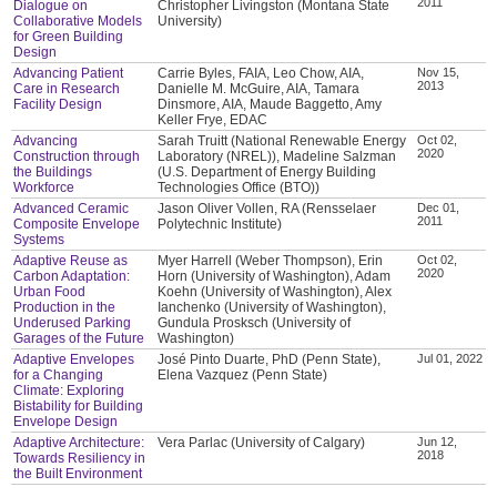
2011
Dialogue on
Christopher Livingston (Montana State
Collaborative Models
University)
for Green Building
Design
Advancing Patient
Carrie Byles, FAIA, Leo Chow, AIA,
Nov 15,
2013
Care in Research
Danielle M. McGuire, AIA, Tamara
Facility Design
Dinsmore, AIA, Maude Baggetto, Amy
Keller Frye, EDAC
Advancing
Sarah Truitt (National Renewable Energy
Oct 02,
2020
Construction through
Laboratory (NREL)), Madeline Salzman
the Buildings
(U.S. Department of Energy Building
Workforce
Technologies Office (BTO))
Advanced Ceramic
Jason Oliver Vollen, RA (Rensselaer
Dec 01,
2011
Composite Envelope
Polytechnic Institute)
Systems
Adaptive Reuse as
Myer Harrell (Weber Thompson), Erin
Oct 02,
2020
Carbon Adaptation:
Horn (University of Washington), Adam
Urban Food
Koehn (University of Washington), Alex
Production in the
Ianchenko (University of Washington),
Underused Parking
Gundula Prosksch (University of
Garages of the Future
Washington)
Adaptive Envelopes
José Pinto Duarte, PhD (Penn State),
Jul 01, 2022
for a Changing
Elena Vazquez (Penn State)
Climate: Exploring
Bistability for Building
Envelope Design
Adaptive Architecture:
Vera Parlac (University of Calgary)
Jun 12,
2018
Towards Resiliency in
the Built Environment