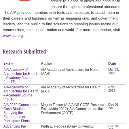
adhere to a code of ethics and conduct to
ensure the highest professional standards.
The AIA provides members with tools and resources to assist them in
their careers and business as well as engaging civic and government
leaders, and the public to find solutions to pressing issues facing our
communities, institutions, nation and world. For more information, visit
www.aia.org
.
Research Submitted
Author
Date
Title
AIA Academy of
AIA Academy of Architecture for Health
Mar 02,
2015
Architecture for Health
(AAH)
– Academy Journal
(no. 17)
AIA Academy of
AIA Academy of Architecture for Health
Nov 15,
2013
Architecture for Health
(AAH)
– Academy Journal
(no. 16)
AIA 2030 Commitment
Megan Turner (AIA/AIAS COTE Research
Dec 01,
2012
Case Studies:
Fellowship 2012), AIA Committee on the
Studying the
Environment (COTE)
Experience of
Participant Firms
Advancing the
Keith E. Hedges (Drury University),
Dec 01,