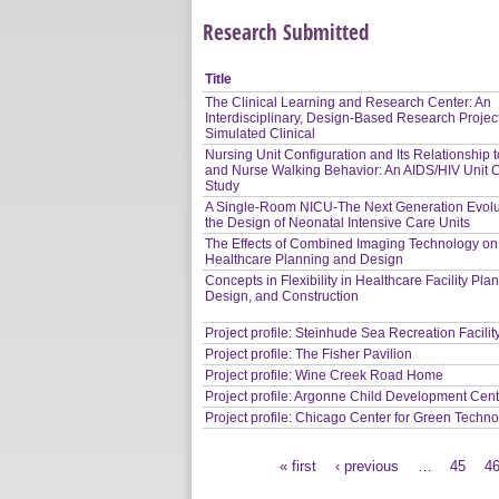
Research Submitted
Title
The Clinical Learning and Research Center: An
Interdisciplinary, Design-Based Research Project
Simulated Clinical
Nursing Unit Configuration and Its Relationship 
and Nurse Walking Behavior: An AIDS/HIV Unit 
Study
A Single-Room NICU-The Next Generation Evolu
the Design of Neonatal Intensive Care Units
The Effects of Combined Imaging Technology on
Healthcare Planning and Design
Concepts in Flexibility in Healthcare Facility Pla
Design, and Construction
Project profile: Steinhude Sea Recreation Facilit
Project profile: The Fisher Pavilion
Project profile: Wine Creek Road Home
Project profile: Argonne Child Development Cen
Project profile: Chicago Center for Green Techn
« first
‹ previous
…
45
4
Pages