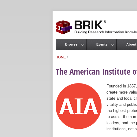
Browse
Events
About
Main menu
›
HOME
You are here
The American Institute of
Founded in 1857,
create more valua
state and local c
vitality and publ
the highest prof
to assist them in
leaders, and the 
institutions, nat