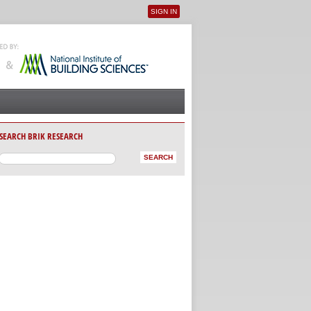
SIGN IN
User menu
SEARCH BRIK RESEARCH