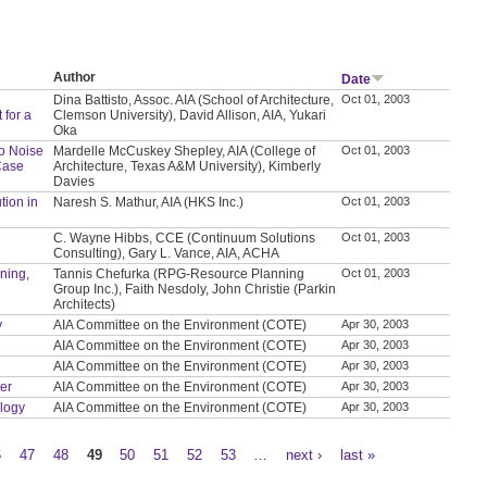
Author
Date
Dina Battisto, Assoc. AIA (School of Architecture,
Oct 01, 2003
 for a
Clemson University), David Allison, AIA, Yukari
Oka
to Noise
Mardelle McCuskey Shepley, AIA (College of
Oct 01, 2003
Case
Architecture, Texas A&M University), Kimberly
Davies
tion in
Naresh S. Mathur, AIA (HKS Inc.)
Oct 01, 2003
C. Wayne Hibbs, CCE (Continuum Solutions
Oct 01, 2003
Consulting), Gary L. Vance, AIA, ACHA
nning,
Tannis Chefurka (RPG-Resource Planning
Oct 01, 2003
Group Inc.), Faith Nesdoly, John Christie (Parkin
Architects)
y
AIA Committee on the Environment (COTE)
Apr 30, 2003
AIA Committee on the Environment (COTE)
Apr 30, 2003
AIA Committee on the Environment (COTE)
Apr 30, 2003
ter
AIA Committee on the Environment (COTE)
Apr 30, 2003
ology
AIA Committee on the Environment (COTE)
Apr 30, 2003
6
47
48
49
50
51
52
53
…
next ›
last »