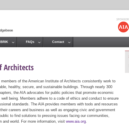
Jump to navigation
 BRIK
FAQs
Contact
 Architects
 members of the American Institute of Architects consistently work to
ble, healthy, secure, and sustainable buildings. Through nearly 300
hapters, the AIA advocates for public policies that promote economic
ic well being. Members adhere to a code of ethics and conduct to ensure
essional standards. The AIA provides members with tools and resources
 their careers and business as well as engaging civic and government
public to find solutions to pressing issues facing our communities,
ion and world. For more information, visit
www.aia.org
.