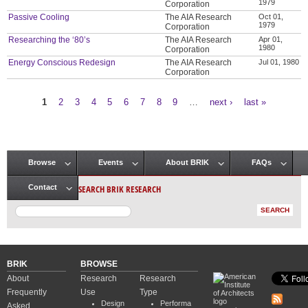
1979
Corporation
Passive Cooling
The AIA Research
Oct 01,
1979
Corporation
Researching the ‘80’s
The AIA Research
Apr 01,
1980
Corporation
Energy Conscious Redesign
The AIA Research
Jul 01, 1980
Corporation
1
2
3
4
5
6
7
8
9
…
next ›
last »
Pages
Browse
Events
About BRIK
FAQs
Main menu
SEARCH BRIK RESEARCH
Contact
BRIK
BROWSE
About
Research
Research
Frequently
Use
Type
Design
Performa
Asked