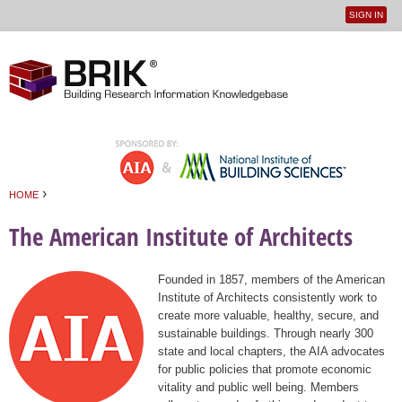
SIGN IN
User
Jump to navigation
menu
›
HOME
You are here
The American Institute of Architects
Founded in 1857, members of the American
Institute of Architects consistently work to
create more valuable, healthy, secure, and
sustainable buildings. Through nearly 300
state and local chapters, the AIA advocates
for public policies that promote economic
vitality and public well being. Members