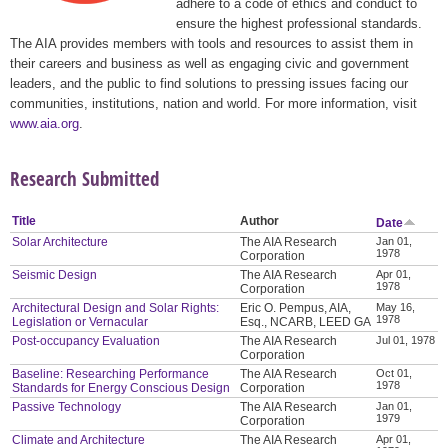
adhere to a code of ethics and conduct to
ensure the highest professional standards.
The AIA provides members with tools and resources to assist them in
their careers and business as well as engaging civic and government
leaders, and the public to find solutions to pressing issues facing our
communities, institutions, nation and world. For more information, visit
www.aia.org
.
Research Submitted
Title
Author
Date
Solar Architecture
The AIA Research
Jan 01,
1978
Corporation
Seismic Design
The AIA Research
Apr 01,
1978
Corporation
Architectural Design and Solar Rights:
Eric O. Pempus, AIA,
May 16,
1978
Legislation or Vernacular
Esq., NCARB, LEED GA
Post-occupancy Evaluation
The AIA Research
Jul 01, 1978
Corporation
Baseline: Researching Performance
The AIA Research
Oct 01,
1978
Standards for Energy Conscious Design
Corporation
Passive Technology
The AIA Research
Jan 01,
1979
Corporation
Climate and Architecture
The AIA Research
Apr 01,