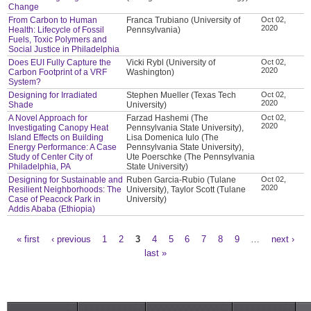
Change
From Carbon to Human
Franca Trubiano (University of
Oct 02,
2020
Health: Lifecycle of Fossil
Pennsylvania)
Fuels, Toxic Polymers and
Social Justice in Philadelphia
Does EUI Fully Capture the
Vicki Rybl (University of
Oct 02,
2020
Carbon Footprint of a VRF
Washington)
System?
Designing for Irradiated
Stephen Mueller (Texas Tech
Oct 02,
2020
Shade
University)
A Novel Approach for
Farzad Hashemi (The
Oct 02,
2020
Investigating Canopy Heat
Pennsylvania State University),
Island Effects on Building
Lisa Domenica Iulo (The
Energy Performance: A Case
Pennsylvania State University),
Study of Center City of
Ute Poerschke (The Pennsylvania
Philadelphia, PA
State University)
Designing for Sustainable and
Ruben Garcia-Rubio (Tulane
Oct 02,
2020
Resilient Neighborhoods: The
University), Taylor Scott (Tulane
Case of Peacock Park in
University)
Addis Ababa (Ethiopia)
« first
‹ previous
1
2
3
4
5
6
7
8
9
…
next ›
Pages
last »