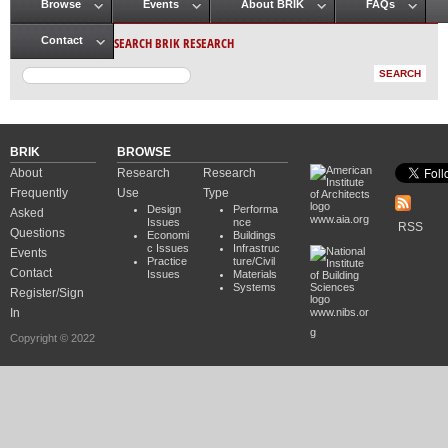
Browse
Events
About BRIK
FAQs
Main menu
SEARCH BRIK RESEARCH
Contact
BRIK
BROWSE
About
Research
Research
Frequently
Use
Type
Design
Performa
Asked
www.aia.org
Issues
nce
RSS
Questions
Economi
Buildings
c Issues
Infrastruc
Events
Practice
ture/Civil
Contact
Issues
Materials
Systems
Register/Sign
In
www.nibs.or
g
Copyright © 2022