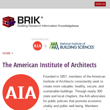
SIGN IN
User
Jump to navigation
menu
›
HOME
You are here
The American Institute of Architects
Founded in 1857, members of the American
Institute of Architects consistently work to
create more valuable, healthy, secure, and
sustainable buildings. Through nearly 300
state and local chapters, the AIA advocates
for public policies that promote economic
vitality and public well being. Members