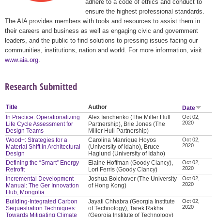
adhere to a code of ethics and conduct to
ensure the highest professional standards.
The AIA provides members with tools and resources to assist them in
their careers and business as well as engaging civic and government
leaders, and the public to find solutions to pressing issues facing our
communities, institutions, nation and world. For more information, visit
www.aia.org
.
Research Submitted
Title
Author
Date
In Practice: Operationalizing
Alex Ianchenko (The Miller Hull
Oct 02,
2020
Life Cycle Assessment for
Partnership), Brie Jones (The
Design Teams
Miller Hull Partnership)
Wood+: Strategies for a
Carolina Manrique Hoyos
Oct 02,
2020
Material Shift in Architectural
(University of Idaho), Bruce
Design
Haglund (University of Idaho)
Defining the “Smart” Energy
Elaine Hoffman (Goody Clancy),
Oct 02,
2020
Retrofit
Lori Ferris (Goody Clancy)
Incremental Development
Joshua Bolchover (The University
Oct 02,
2020
Manual: The Ger Innovation
of Hong Kong)
Hub, Mongolia
Building-Integrated Carbon
Jayati Chhabra (Georgia Institute
Oct 02,
2020
Sequestration Techniques:
of Technology), Tarek Rakha
Towards Mitigating Climate
(Georgia Institute of Technology)