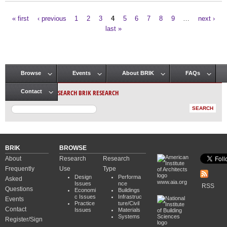
« first
‹ previous
1
2
3
4
5
6
7
8
9
…
next ›
Pages
last »
Browse
Events
About BRIK
FAQs
Main menu
SEARCH BRIK RESEARCH
Contact
BRIK
BROWSE
About
Research
Research
Frequently
Use
Type
Design
Performa
Asked
www.aia.org
Issues
nce
RSS
Questions
Economi
Buildings
c Issues
Infrastruc
Events
Practice
ture/Civil
Contact
Issues
Materials
Systems
Register/Sign