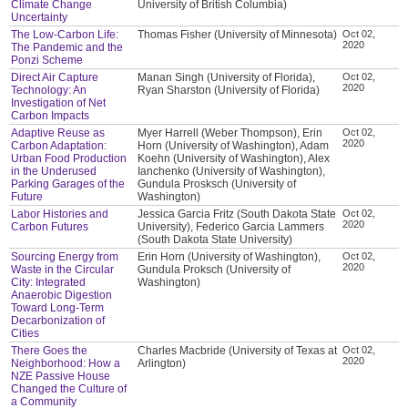
Climate Change
University of British Columbia)
Uncertainty
The Low-Carbon Life:
Thomas Fisher (University of Minnesota)
Oct 02,
2020
The Pandemic and the
Ponzi Scheme
Direct Air Capture
Manan Singh (University of Florida),
Oct 02,
2020
Technology: An
Ryan Sharston (University of Florida)
Investigation of Net
Carbon Impacts
Adaptive Reuse as
Myer Harrell (Weber Thompson), Erin
Oct 02,
2020
Carbon Adaptation:
Horn (University of Washington), Adam
Urban Food Production
Koehn (University of Washington), Alex
in the Underused
Ianchenko (University of Washington),
Parking Garages of the
Gundula Prosksch (University of
Future
Washington)
Labor Histories and
Jessica Garcia Fritz (South Dakota State
Oct 02,
2020
Carbon Futures
University), Federico Garcia Lammers
(South Dakota State University)
Sourcing Energy from
Erin Horn (University of Washington),
Oct 02,
2020
Waste in the Circular
Gundula Proksch (University of
City: Integrated
Washington)
Anaerobic Digestion
Toward Long-Term
Decarbonization of
Cities
There Goes the
Charles Macbride (University of Texas at
Oct 02,
2020
Neighborhood: How a
Arlington)
NZE Passive House
Changed the Culture of
a Community