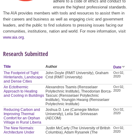
adhere to a code of ethics and conduct to
ensure the highest professional standards.
The AIA provides members with tools and resources to assist them in
their careers and business as well as engaging civic and government
leaders, and the public to find solutions to pressing issues facing our
communities, institutions, nation and world. For more information, visit
www.aia.org
.
Research Submitted
Title
Author
Date
The Footprint of Tight:
John Doyle (RMIT University), Graham
Oct 02,
2020
Hinterlands, Landscape
Crist (RMIT University)
and Dense Cities
An Ectothermic
Alexandros Tsamis (Rensselaer
Oct 02,
2020
Approach to Heating
Polytechnic Institute), Theodorian Borca-
and Cooling in Buildings
Tascuic (Rensselaer Polytechnic
Institute), Youngjin Hwang (Rensselaer
Polytechnic Institute)
Reducing Carbon and
Joshua D. Lee (Carnegie Mellon
Oct 02,
2020
Improving Thermal
University), Leila Sai Srinivasan
Comfort for an Orphan
(AECOM)
Village in Rural Liberia
The New Normals:
Justin McCarty (The University of British
Oct 02,
2020
Architecture Under
Columbia), Adam Rysanek (The