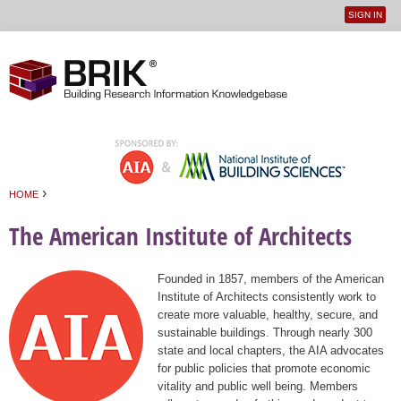
SIGN IN
User
Jump to navigation
menu
›
HOME
You are here
The American Institute of Architects
Founded in 1857, members of the American
Institute of Architects consistently work to
create more valuable, healthy, secure, and
sustainable buildings. Through nearly 300
state and local chapters, the AIA advocates
for public policies that promote economic
vitality and public well being. Members