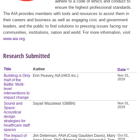
adhere to a code of ethics and conduct to
ensure the highest professional standards.
The AIA provides members with tools and resources to assist them in
their careers and business as well as engaging civic and government
leaders, and the public to find solutions to pressing issues facing our
communities, institutions, nation and world. For more information, visit
www.aia.org
.
Research Submitted
Title
Author
Date
Building is Only
Erin Peavey, AIA (HKS Inc.)
Nov 01,
2019
Half of the
Battle: Multi-
level
interventions to
impact change
Sound and
Sayali Wazalwar (GBBN)
Nov 01,
2019
Space:
Acoustical
design
strategies for
healthcare staff
spaces
The Impact of
Jim Determan, FAIA (Craig Gaulden Davis), Mary
Oct 01,
2019
Biophilic
Anne Akers, PhD (Morgan State University), Tom