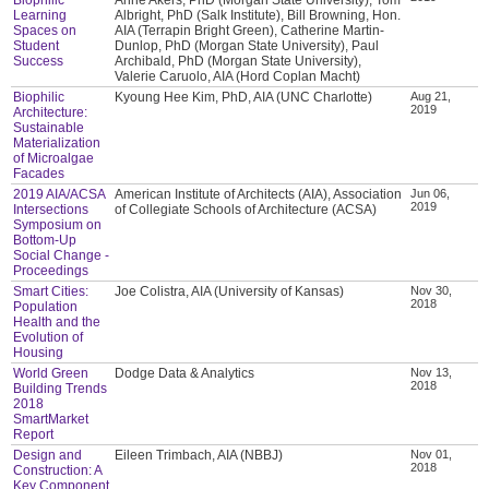
Learning
Albright, PhD (Salk Institute), Bill Browning, Hon.
Spaces on
AIA (Terrapin Bright Green), Catherine Martin-
Student
Dunlop, PhD (Morgan State University), Paul
Success
Archibald, PhD (Morgan State University),
Valerie Caruolo, AIA (Hord Coplan Macht)
Biophilic
Kyoung Hee Kim, PhD, AIA (UNC Charlotte)
Aug 21,
2019
Architecture:
Sustainable
Materialization
of Microalgae
Facades
2019 AIA/ACSA
American Institute of Architects (AIA), Association
Jun 06,
2019
Intersections
of Collegiate Schools of Architecture (ACSA)
Symposium on
Bottom-Up
Social Change -
Proceedings
Smart Cities:
Joe Colistra, AIA (University of Kansas)
Nov 30,
2018
Population
Health and the
Evolution of
Housing
World Green
Dodge Data & Analytics
Nov 13,
2018
Building Trends
2018
SmartMarket
Report
Design and
Eileen Trimbach, AIA (NBBJ)
Nov 01,
2018
Construction: A
Key Component