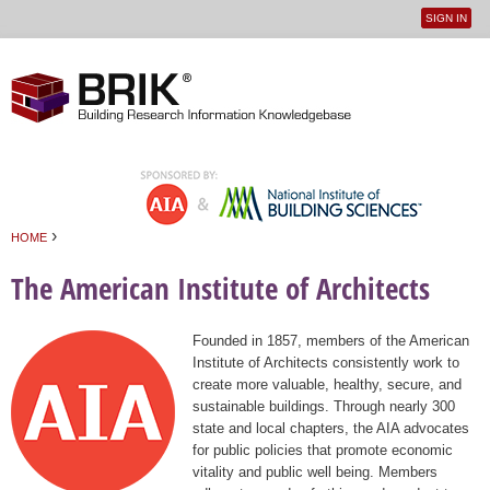
SIGN IN
User
Jump to navigation
menu
›
HOME
You are here
The American Institute of Architects
Founded in 1857, members of the American
Institute of Architects consistently work to
create more valuable, healthy, secure, and
sustainable buildings. Through nearly 300
state and local chapters, the AIA advocates
for public policies that promote economic
vitality and public well being. Members