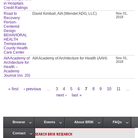
in Hospitals
Credit Ratings
Road to
David Kimball, AIA (Wendel ADG, LLC)
Nov 01,
2018
Recovery:
Person-
Centered
Design
BEHAVIORAL
HEALTH
Trempealeau
County Health
Care Center
AIA Academy of
AIA Academy of Architecture for Health (AAH)
Nov 01,
2018
Architecture for
Health –
Academy
Journal (no. 20)
« first
‹ previous
…
3
4
5
6
7
8
9
10
11
…
Pages
next ›
last »
Browse
Events
About BRIK
FAQs
Main menu
SEARCH BRIK RESEARCH
Contact