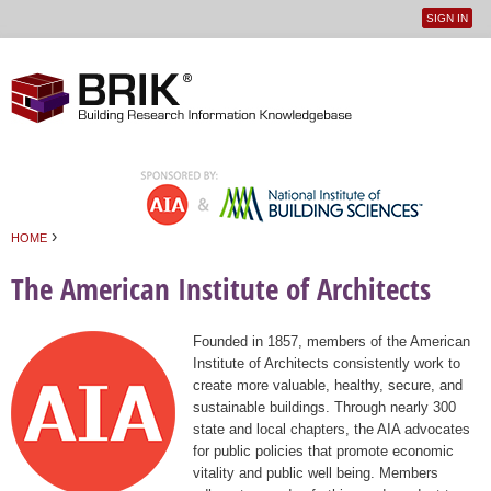
SIGN IN
User
Jump to navigation
menu
›
HOME
You are here
The American Institute of Architects
Founded in 1857, members of the American
Institute of Architects consistently work to
create more valuable, healthy, secure, and
sustainable buildings. Through nearly 300
state and local chapters, the AIA advocates
for public policies that promote economic
vitality and public well being. Members