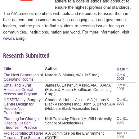
adhere to a code of ethics and conduct to
ensure the highest professional standards.
The AIA provides members with tools and resources to assist them in
their careers and business as well as engaging civic and government
leaders, and the public to find solutions to pressing issues facing our
communities, institutions, nation and world. For more information, visit
www.aia.org
.
Research Submitted
Title
Author
Date
The Next Generation of
Naresh S. Mathur, AIA (HKS Inc.)
Oct 01,
2005
Operating Rooms
Small and Rural
James G. Easter Jr., Assoc. AIA, FAAMA
Oct 01,
2005
Hospitals: Critical
(Easter & Mason Healthcare Consulting
Access and Beyond
Corp.)
HOSPITALity: Surgery
Charles A. Huber, Assoc. AIA (Hobbs &
Oct 01,
2005
Center Design for
Black Associates Inc.), John S. Barker, AIA
People, Not
(Hobbs & Black Associates Inc.)
Procedures
Planning for Change:
Nirit Putievsky Pilosof (McGill University
Oct 01,
2005
Hospital Design
School of Architecture)
Theories in Practice
Project profile: 20 River
AIA Committee on the Environment
Apr 30,
2005
Terrace – The Solaire
(COTE)