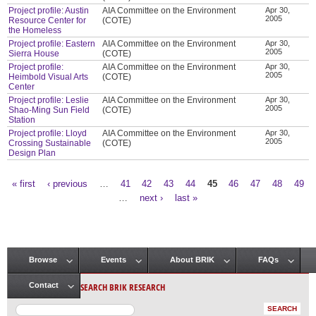
Project profile: Austin
AIA Committee on the Environment
Apr 30,
2005
Resource Center for
(COTE)
the Homeless
Project profile: Eastern
AIA Committee on the Environment
Apr 30,
2005
Sierra House
(COTE)
Project profile:
AIA Committee on the Environment
Apr 30,
2005
Heimbold Visual Arts
(COTE)
Center
Project profile: Leslie
AIA Committee on the Environment
Apr 30,
2005
Shao-Ming Sun Field
(COTE)
Station
Project profile: Lloyd
AIA Committee on the Environment
Apr 30,
2005
Crossing Sustainable
(COTE)
Design Plan
« first
‹ previous
…
41
42
43
44
45
46
47
48
49
Pages
…
next ›
last »
Browse
Events
About BRIK
FAQs
Main menu
SEARCH BRIK RESEARCH
Contact