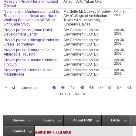
Research Project for a Simulated
Allison, AIA, Yukari Oka
Clinical
Nursing Unit Configuration and Its
Mardelle McCuskey Shepley,
Oct 01,
2003
Relationship to Noise and Nurse
AIA (College of Architecture,
Walking Behavior: An AIDS/HIV
Texas A&M University),
Unit Case Study
Kimberly Davies
Project profile: Argonne Child
AIA Committee on the
Apr 30,
2003
Development Center
Environment (COTE)
Project profile: Chicago Center for
AIA Committee on the
Apr 30,
2003
Green Technology
Environment (COTE)
Project profile: Colorado Court
AIA Committee on the
Apr 30,
2003
Affordable Housing
Environment (COTE)
Project profile: Cusano Center at
AIA Committee on the
Apr 30,
2003
Tinicum
Environment (COTE)
Project profile: Herman Miller
AIA Committee on the
Apr 30,
2003
MarketPlace
Environment (COTE)
« first
‹ previous
…
45
46
47
48
49
50
51
52
53
Pages
…
next ›
last »
Browse
Events
About BRIK
FAQs
Main menu
SEARCH BRIK RESEARCH
Contact