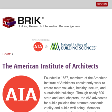
SIGN IN
User
Jump to navigation
menu
›
HOME
You are here
The American Institute of Architects
Founded in 1857, members of the American
Institute of Architects consistently work to
create more valuable, healthy, secure, and
sustainable buildings. Through nearly 300
state and local chapters, the AIA advocates
for public policies that promote economic
vitality and public well being. Members