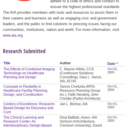
adhere to a code of ethics and conduct to
ensure the highest professional standards.
The AIA provides members with tools and resources to assist them in
their careers and business as well as engaging civic and government
leaders, and the public to find solutions to pressing issues facing our
communities, institutions, nation and world. For more information, visit
www.aia.org
.
Research Submitted
Title
Author
Date
The Effects of Combined Imaging
C. Wayne Hibbs, CCE
Oct 01,
2003
Technology on Healthcare
(Continuum Solutions
Planning and Design
Consulting), Gary L. Vance,
AIA, ACHA
Concepts in Flexibility in
Tannis Chefurka (RPG-
Oct 01,
2003
Healthcare Facility Planning,
Resource Planning Group
Design, and Construction
Inc.), Faith Nesdoly, John
Christie (Parkin Architects)
Centers of Excellence: Research-
Jan L. Bishop, AIA
Oct 01,
2003
Based Design for Discovery and
Cure
The Clinical Learning and
Dina Battisto, Assoc. AIA
Oct 01,
2003
Research Center: An
(School of Architecture,
Interdisciplinary, Design-Based
Clemson University), David