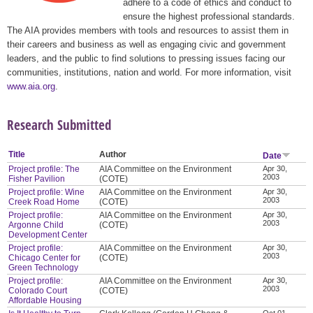
adhere to a code of ethics and conduct to
ensure the highest professional standards.
The AIA provides members with tools and resources to assist them in
their careers and business as well as engaging civic and government
leaders, and the public to find solutions to pressing issues facing our
communities, institutions, nation and world. For more information, visit
www.aia.org
.
Research Submitted
Title
Author
Date
Project profile: The
AIA Committee on the Environment
Apr 30,
2003
Fisher Pavilion
(COTE)
Project profile: Wine
AIA Committee on the Environment
Apr 30,
2003
Creek Road Home
(COTE)
Project profile:
AIA Committee on the Environment
Apr 30,
2003
Argonne Child
(COTE)
Development Center
Project profile:
AIA Committee on the Environment
Apr 30,
2003
Chicago Center for
(COTE)
Green Technology
Project profile:
AIA Committee on the Environment
Apr 30,
2003
Colorado Court
(COTE)
Affordable Housing
Oct 01,