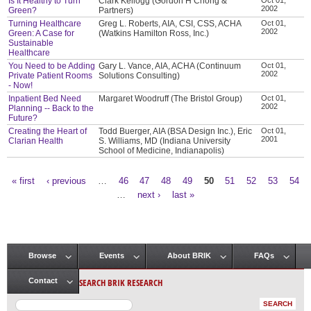
Is It Healthy to Turn
Clark Kellogg (Gordon H Chong &
2002
Green?
Partners)
Turning Healthcare
Greg L. Roberts, AIA, CSI, CSS, ACHA
Oct 01,
2002
Green: A Case for
(Watkins Hamilton Ross, Inc.)
Sustainable
Healthcare
You Need to be Adding
Gary L. Vance, AIA, ACHA (Continuum
Oct 01,
2002
Private Patient Rooms
Solutions Consulting)
- Now!
Inpatient Bed Need
Margaret Woodruff (The Bristol Group)
Oct 01,
2002
Planning -- Back to the
Future?
Creating the Heart of
Todd Buerger, AIA (BSA Design Inc.), Eric
Oct 01,
2001
Clarian Health
S. Williams, MD (Indiana University
School of Medicine, Indianapolis)
« first
‹ previous
…
46
47
48
49
50
51
52
53
54
Pages
…
next ›
last »
Browse
Events
About BRIK
FAQs
Main menu
SEARCH BRIK RESEARCH
Contact