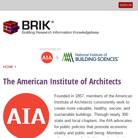
SIGN IN
User
Jump to navigation
menu
›
HOME
You are here
The American Institute of Architects
Founded in 1857, members of the American
Institute of Architects consistently work to
create more valuable, healthy, secure, and
sustainable buildings. Through nearly 300
state and local chapters, the AIA advocates
for public policies that promote economic
vitality and public well being. Members