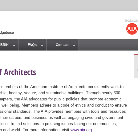
Jump to navigation
 BRIK
FAQs
Contact
 Architects
 members of the American Institute of Architects consistently work to
ble, healthy, secure, and sustainable buildings. Through nearly 300
hapters, the AIA advocates for public policies that promote economic
ic well being. Members adhere to a code of ethics and conduct to ensure
essional standards. The AIA provides members with tools and resources
 their careers and business as well as engaging civic and government
public to find solutions to pressing issues facing our communities,
ion and world. For more information, visit
www.aia.org
.