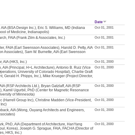
Date
 AIA (BSA Design Inc.), Eric S. Williams, MD (Indiana
Oct 01, 2001
hool of Medicine, Indianapolis)
rch, FAIA (Frank Zilm & Associates, Inc.)
Oct 01, 2001
ler, FAIA (Earl Swensson Associates), Harold D. Petty, AIA
Oct 01, 2001
n Associates), Sam W. Burnette, AIA (Earl Swensson
, AIA (HKS, Inc.)
Oct 01, 2000
 AIA (Principal, H+L Architecture), Antonio B. Ruiz (Vice
Oct 01, 2000
perations, University of Colorado Hospital), Charlie Graft
t, Gerald H. Phipps, Inc.), Mike Krueger (Project Director,
AIA (RSP Architects Ltd.), Bryan Gatzlaff, AIA (RSP
Oct 01, 2000
d.), Kamil Ugurbil, PhD (Center for Magnetic Resonance
versity of Minnesota)
vic (Harrell Group Inc), Christine Madden (Vice-President,
Oct 01, 2000
 Inc)
hback, AIA (Wong, Ouyang Architects and Engineers,
Oct 01, 2000
sociates)
k, PhD, AIA (Department of Architecture, HanYang
Oct 01, 2000
eoul, Korea), Joseph G. Sprague, FAIA, FACHA (Director of
ies, HKS, Inc.)