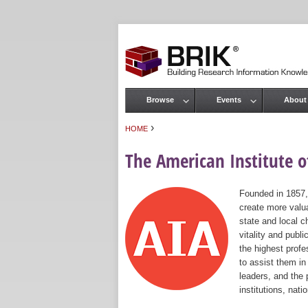
Browse
Events
About
Main menu
›
HOME
You are here
The American Institute of
Founded in 1857,
create more valua
state and local c
vitality and publ
the highest prof
to assist them in
leaders, and the 
institutions, nat