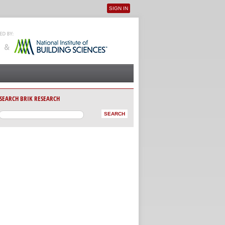
SIGN IN
User menu
SEARCH BRIK RESEARCH