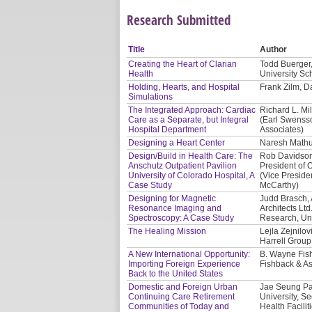
Research Submitted
Title
Author
Creating the Heart of Clarian
Todd Buerger,
Health
University Sc
Holding, Hearts, and Hospital
Frank Zilm, Da
Simulations
The Integrated Approach: Cardiac
Richard L. Mil
Care as a Separate, but Integral
(Earl Swensso
Hospital Department
Associates)
Designing a Heart Center
Naresh Mathur
Design/Build in Health Care: The
Rob Davidson,
Anschutz Outpatient Pavilion
President of O
University of Colorado Hospital, A
(Vice Presiden
Case Study
McCarthy)
Designing for Magnetic
Judd Brasch, 
Resonance Imaging and
Architects Lt
Spectroscopy: A Case Study
Research, Uni
The Healing Mission
Lejla Zejnilo
Harrell Group
A New International Opportunity:
B. Wayne Fis
Importing Foreign Experience
Fishback & As
Back to the United States
Domestic and Foreign Urban
Jae Seung Par
Continuing Care Retirement
University, S
Communities of Today and
Health Facilit