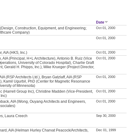
Date
(Design, Construction, Equipment, and Engineering;
Oct 01, 2000
lthcare Company)
Oct 01, 2000
, AIA (HKS, Inc.)
Oct 01, 2000
 AIA (Principal, H+L Architecture), Antonio B. Ruiz (Vice
Oct 01, 2000
perations, University of Colorado Hospital), Charlie Graft
t, Gerald H. Phipps, Inc.), Mike Krueger (Project Director,
AIA (RSP Architects Ltd.), Bryan Gatzlaff, AIA (RSP
Oct 01, 2000
d.), Kamil Ugurbil, PhD (Center for Magnetic Resonance
versity of Minnesota)
vic (Harrell Group Inc), Christine Madden (Vice-President,
Oct 01, 2000
 Inc)
hback, AIA (Wong, Ouyang Architects and Engineers,
Oct 01, 2000
sociates)
es, Laura Creech
Sep 30, 2000
hard, AIA (Helman Hurley Charvat Peacock/Architects,
Dec 01, 1999