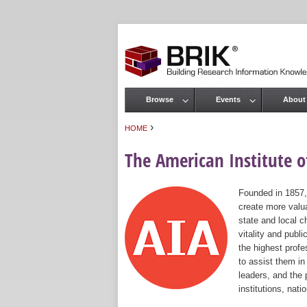
Browse
Events
About
Main menu
›
HOME
You are here
The American Institute of
Founded in 1857,
create more valua
state and local c
vitality and publ
the highest prof
to assist them in
leaders, and the 
institutions, nat