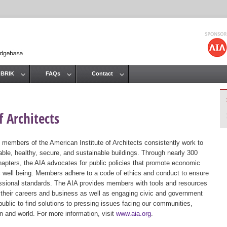
Jump to navigation
 BRIK
FAQs
Contact
 Architects
 members of the American Institute of Architects consistently work to
ble, healthy, secure, and sustainable buildings. Through nearly 300
hapters, the AIA advocates for public policies that promote economic
ic well being. Members adhere to a code of ethics and conduct to ensure
essional standards. The AIA provides members with tools and resources
 their careers and business as well as engaging civic and government
public to find solutions to pressing issues facing our communities,
ion and world. For more information, visit
www.aia.org
.