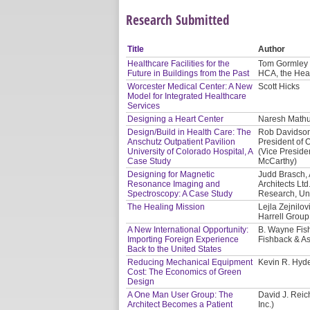
Research Submitted
Title
Author
Healthcare Facilities for the
Tom Gormley 
Future in Buildings from the Past
HCA, the Hea
Worcester Medical Center: A New
Scott Hicks
Model for Integrated Healthcare
Services
Designing a Heart Center
Naresh Mathur
Design/Build in Health Care: The
Rob Davidson,
Anschutz Outpatient Pavilion
President of O
University of Colorado Hospital, A
(Vice Presiden
Case Study
McCarthy)
Designing for Magnetic
Judd Brasch, 
Resonance Imaging and
Architects Lt
Spectroscopy: A Case Study
Research, Uni
The Healing Mission
Lejla Zejnilo
Harrell Group
A New International Opportunity:
B. Wayne Fis
Importing Foreign Experience
Fishback & As
Back to the United States
Reducing Mechanical Equipment
Kevin R. Hyd
Cost: The Economics of Green
Design
A One Man User Group: The
David J. Reic
Architect Becomes a Patient
Inc.)