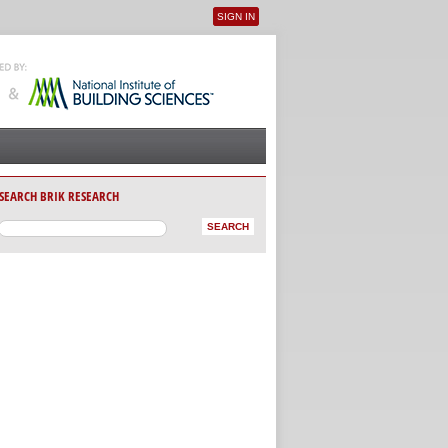
SIGN IN
User menu
SEARCH BRIK RESEARCH