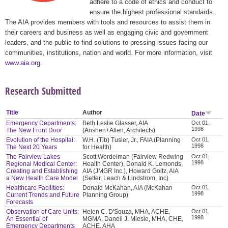
adhere to a code of ethics and conduct to
ensure the highest professional standards.
The AIA provides members with tools and resources to assist them in
their careers and business as well as engaging civic and government
leaders, and the public to find solutions to pressing issues facing our
communities, institutions, nation and world. For more information, visit
www.aia.org
.
Research Submitted
Title
Author
Date
Emergency Departments:
Beth Leslie Glasser, AIA
Oct 01,
1998
The New Front Door
(Anshen+Allen, Architects)
Evolution of the Hospital:
W.H. (Tib) Tusler, Jr., FAIA (Planning
Oct 01,
1998
The Next 20 Years
for Health)
The Fairview Lakes
Scott Wordelman (Fairview Redwing
Oct 01,
1998
Regional Medical Center:
Health Center), Donald K. Lemonds,
Creating and Establishing
AIA (JMGR Inc.), Howard Goltz, AIA
a New Health Care Model
(Setter, Leach & Lindstrom, Inc)
Healthcare Facilities:
Donald McKahan, AIA (McKahan
Oct 01,
1998
Current Trends and Future
Planning Group)
Forecasts
Observation of Care Units:
Helen C. D'Souza, MHA, ACHE,
Oct 01,
1998
An Essential of
MGMA, Daneil J. Miesle, MHA, CHE,
Emergency Departments
ACHE, AHA