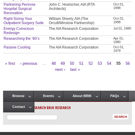
Partnering Penrose
John C. Hoelscher, AIA (RTA
Oct 01,
1998
Hospital Surgical
Architects)
Renovation
Right-Sizing Your
William Sheely, AIA (The
Oct 01,
1998
Outpatient Surgery Suite
Orcutt/Winslow Partnership)
Energy Conscious
The AIA Research Corporation
Jul 01, 1980
Redesign
Researching the ‘80’s
The AIA Research Corporation
Apr 01,
1980
Passive Cooling
The AIA Research Corporation
Oct 01,
1979
« first
‹ previous
…
48
49
50
51
52
53
54
55
56
Pages
next ›
last »
Browse
Events
About BRIK
FAQs
Main menu
SEARCH BRIK RESEARCH
Contact