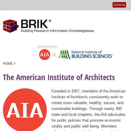
SIGN IN
User
Jump to navigation
menu
›
HOME
You are here
The American Institute of Architects
Founded in 1857, members of the American
Institute of Architects consistently work to
create more valuable, healthy, secure, and
sustainable buildings. Through nearly 300
state and local chapters, the AIA advocates
for public policies that promote economic
vitality and public well being. Members