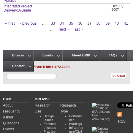
Practice
Integrated Project
Dec 31,
2007
Delivery: A Guide
« first
‹ previous
…
33
34
35
36
37
38
39
40
41
Pages
…
next ›
last »
Browse
Events
About BRIK
FAQs
Main menu
SEARCH BRIK RESEARCH
Contact
BRIK
BROWSE
About
Research
Research
Frequently
Use
Type
Design
Performa
Asked
www.aia.org
Issues
nce
RSS
Questions
Economi
Buildings
c Issues
Infrastruc
Events
Practice
ture/Civil