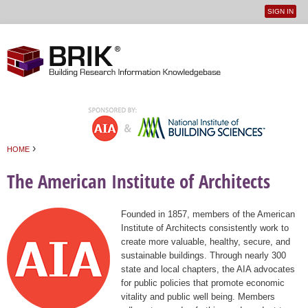
SIGN IN
User
Jump to navigation
menu
›
HOME
You are here
The American Institute of Architects
Founded in 1857, members of the American
Institute of Architects consistently work to
create more valuable, healthy, secure, and
sustainable buildings. Through nearly 300
state and local chapters, the AIA advocates
for public policies that promote economic
vitality and public well being. Members