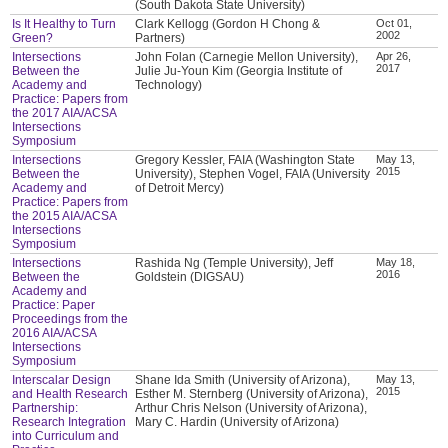
(South Dakota State University)
Is It Healthy to Turn
Clark Kellogg (Gordon H Chong &
Oct 01,
2002
Green?
Partners)
Intersections
John Folan (Carnegie Mellon University),
Apr 26,
2017
Between the
Julie Ju-Youn Kim (Georgia Institute of
Academy and
Technology)
Practice: Papers from
the 2017 AIA/ACSA
Intersections
Symposium
Intersections
Gregory Kessler, FAIA (Washington State
May 13,
2015
Between the
University), Stephen Vogel, FAIA (University
Academy and
of Detroit Mercy)
Practice: Papers from
the 2015 AIA/ACSA
Intersections
Symposium
Intersections
Rashida Ng (Temple University), Jeff
May 18,
2016
Between the
Goldstein (DIGSAU)
Academy and
Practice: Paper
Proceedings from the
2016 AIA/ACSA
Intersections
Symposium
Interscalar Design
Shane Ida Smith (University of Arizona),
May 13,
2015
and Health Research
Esther M. Sternberg (University of Arizona),
Partnership:
Arthur Chris Nelson (University of Arizona),
Research Integration
Mary C. Hardin (University of Arizona)
into Curriculum and