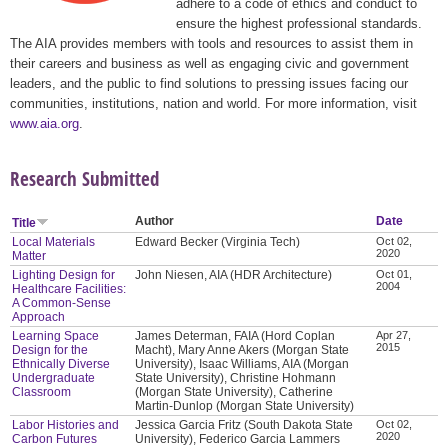
adhere to a code of ethics and conduct to
ensure the highest professional standards.
The AIA provides members with tools and resources to assist them in
their careers and business as well as engaging civic and government
leaders, and the public to find solutions to pressing issues facing our
communities, institutions, nation and world. For more information, visit
www.aia.org
.
Research Submitted
Author
Date
Title
Local Materials
Edward Becker (Virginia Tech)
Oct 02,
2020
Matter
Lighting Design for
John Niesen, AIA (HDR Architecture)
Oct 01,
2004
Healthcare Facilities:
A Common-Sense
Approach
Learning Space
James Determan, FAIA (Hord Coplan
Apr 27,
2015
Design for the
Macht), Mary Anne Akers (Morgan State
Ethnically Diverse
University), Isaac Williams, AIA (Morgan
Undergraduate
State University), Christine Hohmann
Classroom
(Morgan State University), Catherine
Martin-Dunlop (Morgan State University)
Labor Histories and
Jessica Garcia Fritz (South Dakota State
Oct 02,
2020
Carbon Futures
University), Federico Garcia Lammers