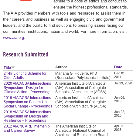
adhere to a code of ethics and conduct to
ensure the highest professional standards.
The AIA provides members with tools and resources to assist them in
their careers and business as well as engaging civic and government
leaders, and the public to find solutions to pressing issues facing our
communities, institutions, nation and world. For more information, visit
www.aia.org
.
Research Submitted
Author
Date
Title
24-hr Lighting Scheme for
Mariana G. Figueiro, PhD
Dec 01,
2011
Older Adults
(Rensselaer Polytechnic Institute)
2020 AIA/ACSA Intersections
American Institute of Architects
Jul 29, 2020
Symposium - Design for
(AIA), Association of Collegiate
Climate Action - Proceedings
Schools of Architecture (ACSA)
2019 AIA/ACSA Intersections
American Institute of Architects
Jun 06,
2019
Symposium on Bottom-Up
(AIA), Association of Collegiate
Social Change - Proceedings
Schools of Architecture (ACSA)
2018 AIA/ACSA Intersections
Jun 22,
2018
Symposium on Design and
Resilience – Proceedings
2012 AIA/NCARB Internship
The American Institute of
Apr 11,
2013
and Career Survey
Architects, National Council of
Architectural Registration Board