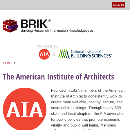
SIGN IN
User
Jump to navigation
menu
›
HOME
You are here
The American Institute of Architects
Founded in 1857, members of the American
Institute of Architects consistently work to
create more valuable, healthy, secure, and
sustainable buildings. Through nearly 300
state and local chapters, the AIA advocates
for public policies that promote economic
vitality and public well being. Members