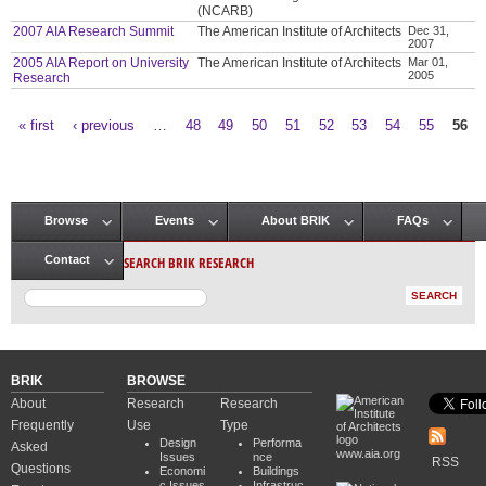
(NCARB)
2007 AIA Research Summit
The American Institute of Architects
Dec 31,
2007
2005 AIA Report on University
The American Institute of Architects
Mar 01,
2005
Research
« first
‹ previous
…
48
49
50
51
52
53
54
55
56
Pages
Browse
Events
About BRIK
FAQs
Main menu
SEARCH BRIK RESEARCH
Contact
BRIK
BROWSE
About
Research
Research
Frequently
Use
Type
Design
Performa
Asked
www.aia.org
Issues
nce
RSS
Questions
Economi
Buildings
c Issues
Infrastruc