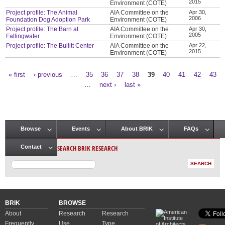
2015
Environment (COTE)
Project profile: The Animal
AIA Committee on the
Apr 30,
2006
Foundation Dog Adoption Park
Environment (COTE)
Project profile: The Barn at
AIA Committee on the
Apr 30,
2005
Fallingwater
Environment (COTE)
Project profile: The Bullitt Center
AIA Committee on the
Apr 22,
2015
Environment (COTE)
« first
‹ previous
…
35
36
37
38
39
40
41
42
43
Pages
…
next ›
last »
Browse
Events
About BRIK
FAQs
Main menu
SEARCH BRIK RESEARCH
Contact
BRIK
BROWSE
About
Research
Research
Frequently
Use
Type