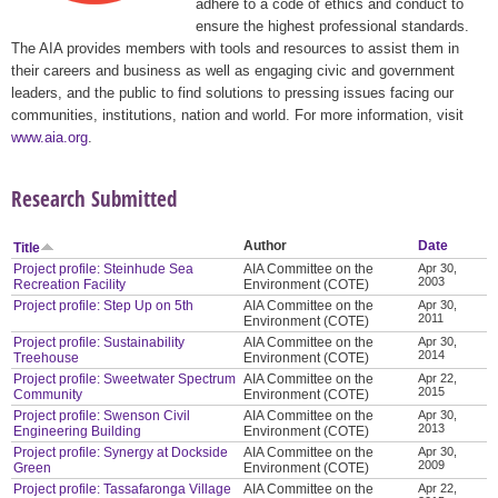
adhere to a code of ethics and conduct to
ensure the highest professional standards.
The AIA provides members with tools and resources to assist them in
their careers and business as well as engaging civic and government
leaders, and the public to find solutions to pressing issues facing our
communities, institutions, nation and world. For more information, visit
www.aia.org
.
Research Submitted
Author
Date
Title
Project profile: Steinhude Sea
AIA Committee on the
Apr 30,
2003
Recreation Facility
Environment (COTE)
Project profile: Step Up on 5th
AIA Committee on the
Apr 30,
2011
Environment (COTE)
Project profile: Sustainability
AIA Committee on the
Apr 30,
2014
Treehouse
Environment (COTE)
Project profile: Sweetwater Spectrum
AIA Committee on the
Apr 22,
2015
Community
Environment (COTE)
Project profile: Swenson Civil
AIA Committee on the
Apr 30,
2013
Engineering Building
Environment (COTE)
Project profile: Synergy at Dockside
AIA Committee on the
Apr 30,
2009
Green
Environment (COTE)
Project profile: Tassafaronga Village
AIA Committee on the
Apr 22,