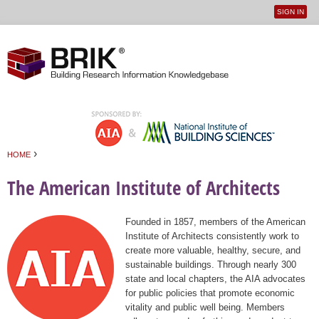
SIGN IN
User
Jump to navigation
menu
›
HOME
You are here
The American Institute of Architects
Founded in 1857, members of the American
Institute of Architects consistently work to
create more valuable, healthy, secure, and
sustainable buildings. Through nearly 300
state and local chapters, the AIA advocates
for public policies that promote economic
vitality and public well being. Members