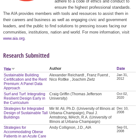
adhere to a code of ethics and conduct to
ensure the highest professional standards.
The AIA provides members with tools and resources to assist them in
their careers and business as well as engaging civic and government
leaders, and the public to find solutions to pressing issues facing our
communities, institutions, nation and world. For more information, visit
www.aia.org
.
Research Submitted
Author
Date
Title
Sustainable Building
Alexander Reichardt , Franz Fuerst ,
Jan 31,
2012
Certification and the Rent
Nico Rottke , Joachim Zietz
Premium: A Panel Data
Approach
Surf and Turf: Integrating
Craig Griffin (Thomas Jefferson
Oct 02,
2020
Resilient Design Early in
University)
the Curriculum
Strategies for Integrated
Mir M. Ali, Ph.D. (University of Illinois at
Dec 10,
2008
Design of Sustainable Tall
Urbana-Champaign), Paul J.
Buildings
Armstrong, MArch, R.A. (University of
Illinois at Urbana-Champaign)
Strategies for
Andy Collignon, J.D., AIA
Sep 01,
2008
Accommodating Obese
Patients in an Acute Care