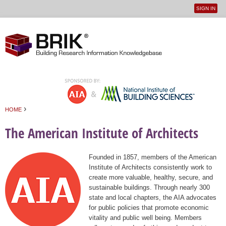
SIGN IN
User
Jump to navigation
menu
›
HOME
You are here
The American Institute of Architects
Founded in 1857, members of the American
Institute of Architects consistently work to
create more valuable, healthy, secure, and
sustainable buildings. Through nearly 300
state and local chapters, the AIA advocates
for public policies that promote economic
vitality and public well being. Members