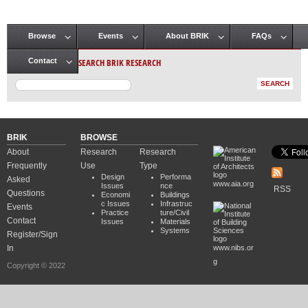
Browse
Events
About BRIK
FAQs
Main menu
SEARCH BRIK RESEARCH
Contact
BRIK
BROWSE
About
Research
Research
Frequently
Use
Type
Design
Performa
Asked
www.aia.org
Issues
nce
RSS
Questions
Economi
Buildings
c Issues
Infrastruc
Events
Practice
ture/Civil
Contact
Issues
Materials
Systems
Register/Sign
In
www.nibs.or
g
Copyright © 2022