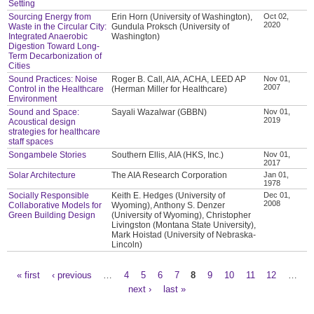
Setting
Sourcing Energy from
Erin Horn (University of Washington),
Oct 02,
2020
Waste in the Circular City:
Gundula Proksch (University of
Integrated Anaerobic
Washington)
Digestion Toward Long-
Term Decarbonization of
Cities
Sound Practices: Noise
Roger B. Call, AIA, ACHA, LEED AP
Nov 01,
2007
Control in the Healthcare
(Herman Miller for Healthcare)
Environment
Sound and Space:
Sayali Wazalwar (GBBN)
Nov 01,
2019
Acoustical design
strategies for healthcare
staff spaces
Songambele Stories
Southern Ellis, AIA (HKS, Inc.)
Nov 01,
2017
Solar Architecture
The AIA Research Corporation
Jan 01,
1978
Socially Responsible
Keith E. Hedges (University of
Dec 01,
2008
Collaborative Models for
Wyoming), Anthony S. Denzer
Green Building Design
(University of Wyoming), Christopher
Livingston (Montana State University),
Mark Hoistad (University of Nebraska-
Lincoln)
« first
‹ previous
…
4
5
6
7
8
9
10
11
12
…
Pages
next ›
last »