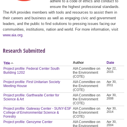
adhere to a code of ethics and conduct to
ensure the highest professional standards.
The AIA provides members with tools and resources to assist them in
their careers and business as well as engaging civic and government
leaders, and the public to find solutions to pressing issues facing our
communities, institutions, nation and world. For more information, visit
www.aia.org
.
Research Submitted
Author
Date
Title
Project profile: Federal Center South
AIA Committee on
Apr 22,
2015
Building 1202
the Environment
(COTE)
Project profile: First Unitarian Society
AIA Committee on
Apr 30,
2011
Meeting House
the Environment
(COTE)
Project profile: Garthwaite Center for
AIA Committee on
Apr 30,
2008
Science & Art
the Environment
(COTE)
Project profile: Gateway Center - SUNY-ESF
AIA Committee on
Apr 30,
2014
College of Environmental Science &
the Environment
Forestry
(COTE)
Project profile: Genzyme Center
AIA Committee on
Apr 30,
2004
the Environment