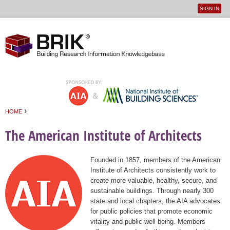
SIGN IN
User
Jump to navigation
menu
›
HOME
You are here
The American Institute of Architects
Founded in 1857, members of the American
Institute of Architects consistently work to
create more valuable, healthy, secure, and
sustainable buildings. Through nearly 300
state and local chapters, the AIA advocates
for public policies that promote economic
vitality and public well being. Members