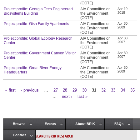
(COTE)
Project profile: Georgia Tech Engineered
AIA Committee on
Apr 19,
2018
Biosystems Building
the Environment
(COTE)
Project profile: Gish Family Apartments
AIA Committee on
Apr 30,
2009
the Environment
(COTE)
Project profile: Global Ecology Research
AIA Committee on
Apr 30,
2007
Center
the Environment
(COTE)
Project profile: Government Canyon Visitor
AIA Committee on
Apr 30,
2007
Center
the Environment
(COTE)
Project profile: Great River Energy
AIA Committee on
Apr 30,
2009
Headquarters
the Environment
(COTE)
« first
‹ previous
…
27
28
29
30
31
32
33
34
35
Pages
…
next ›
last »
Browse
Events
About BRIK
FAQs
Main menu
SEARCH BRIK RESEARCH
Contact