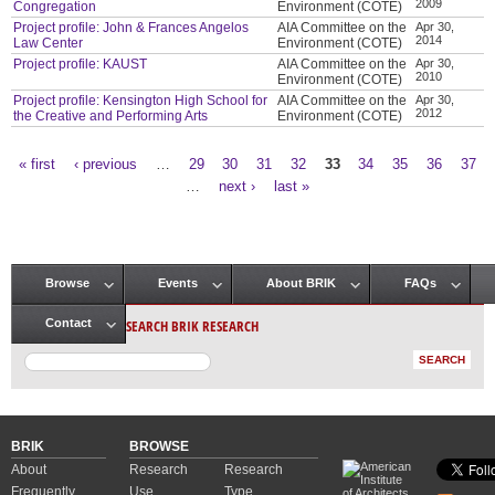
2009
Congregation
Environment (COTE)
Project profile: John & Frances Angelos
AIA Committee on the
Apr 30,
2014
Law Center
Environment (COTE)
Project profile: KAUST
AIA Committee on the
Apr 30,
2010
Environment (COTE)
Project profile: Kensington High School for
AIA Committee on the
Apr 30,
2012
the Creative and Performing Arts
Environment (COTE)
« first
‹ previous
…
29
30
31
32
33
34
35
36
37
Pages
…
next ›
last »
Browse
Events
About BRIK
FAQs
Main menu
SEARCH BRIK RESEARCH
Contact
BRIK
BROWSE
About
Research
Research
Frequently
Use
Type