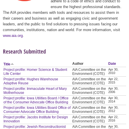
adhere to a code of ethics and conduct to
ensure the highest professional standards.
The AIA provides members with tools and resources to assist them in
their careers and business as well as engaging civic and government
leaders, and the public to find solutions to pressing issues facing our
communities, institutions, nation and world. For more information, visit
www.aia.org
.
Research Submitted
Author
Date
Title
Project profile: Homer Science & Student
AIA Committee on the
Apr 30,
2010
Life Center
Environment (COTE)
Project profile: Hughes Warehouse
AIA Committee on the
Apr 22,
2015
Adaptive Reuse
Environment (COTE)
Project profile: Immaculate Heart of Mary
AIA Committee on the
Apr 30,
2006
Motherhouse
Environment (COTE)
Project profile: Iowa Utilities Board / Office
AIA Committee on the
Apr 30,
2014
of the Consumer Advocate Office Building
Environment (COTE)
Project profile: Iowa Utilities Board Office of
AIA Committee on the
Apr 30,
2012
Consumer Advocate Office Building
Environment (COTE)
Project profile: Jacobs Institute for Design
AIA Committee on the
Apr 22,
2016
Innovation
Environment (COTE)
Project profile: Jewish Reconstructionist
AIA Committee on the
Apr 30,