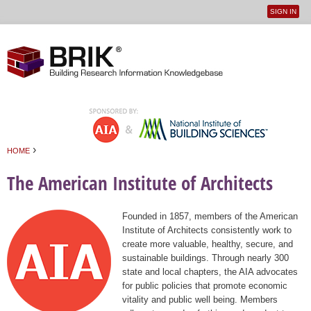
SIGN IN
User
Jump to navigation
menu
›
HOME
You are here
The American Institute of Architects
Founded in 1857, members of the American
Institute of Architects consistently work to
create more valuable, healthy, secure, and
sustainable buildings. Through nearly 300
state and local chapters, the AIA advocates
for public policies that promote economic
vitality and public well being. Members