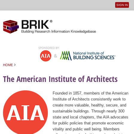
SIGN IN
User
Jump to navigation
menu
›
HOME
You are here
The American Institute of Architects
Founded in 1857, members of the American
Institute of Architects consistently work to
create more valuable, healthy, secure, and
sustainable buildings. Through nearly 300
state and local chapters, the AIA advocates
for public policies that promote economic
vitality and public well being. Members