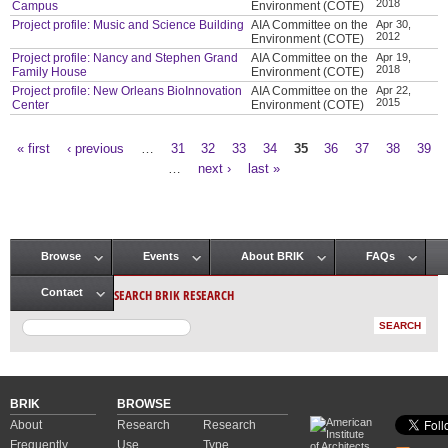
2018
Campus
Environment (COTE)
Project profile: Music and Science Building
AIA Committee on the
Apr 30,
2012
Environment (COTE)
Project profile: Nancy and Stephen Grand
AIA Committee on the
Apr 19,
2018
Family House
Environment (COTE)
Project profile: New Orleans BioInnovation
AIA Committee on the
Apr 22,
2015
Center
Environment (COTE)
« first
‹ previous
…
31
32
33
34
35
36
37
38
39
Pages
…
next ›
last »
Browse
Events
About BRIK
FAQs
Main menu
SEARCH BRIK RESEARCH
Contact
BRIK
BROWSE
About
Research
Research
Frequently
Use
Type