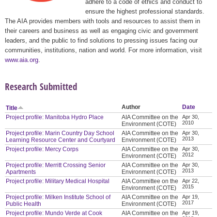
adhere to a code of ethics and conduct to
ensure the highest professional standards.
The AIA provides members with tools and resources to assist them in
their careers and business as well as engaging civic and government
leaders, and the public to find solutions to pressing issues facing our
communities, institutions, nation and world. For more information, visit
www.aia.org
.
Research Submitted
Author
Date
Title
Project profile: Manitoba Hydro Place
AIA Committee on the
Apr 30,
2010
Environment (COTE)
Project profile: Marin Country Day School
AIA Committee on the
Apr 30,
2013
Learning Resource Center and Courtyard
Environment (COTE)
Project profile: Mercy Corps
AIA Committee on the
Apr 30,
2012
Environment (COTE)
Project profile: Merritt Crossing Senior
AIA Committee on the
Apr 30,
2013
Apartments
Environment (COTE)
Project profile: Military Medical Hospital
AIA Committee on the
Apr 22,
2015
Environment (COTE)
Project profile: Milken Institute School of
AIA Committee on the
Apr 19,
2017
Public Health
Environment (COTE)
Project profile: Mundo Verde at Cook
AIA Committee on the
Apr 19,