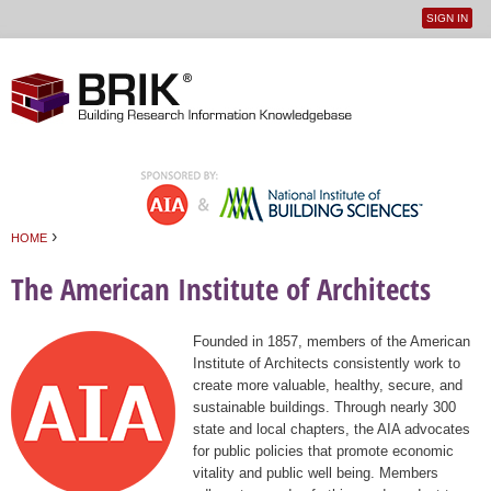
SIGN IN
User
Jump to navigation
menu
›
HOME
You are here
The American Institute of Architects
Founded in 1857, members of the American
Institute of Architects consistently work to
create more valuable, healthy, secure, and
sustainable buildings. Through nearly 300
state and local chapters, the AIA advocates
for public policies that promote economic
vitality and public well being. Members