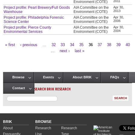
2011
Environment (COTE)
Project profile: Pearl Brewery/Full Goods
AIA Committee on the
Apr 30,
2013
Warehouse
Environment (COTE)
Project profile: Philadelphia Forensic
AIA Committee on the
Apr 30,
2006
Science Center
Environment (COTE)
Project profile: Pierce County
AIA Committee on the
Apr 30,
2004
Environmental Services
Environment (COTE)
« first
‹ previous
…
32
33
34
35
36
37
38
39
40
Pages
…
next ›
last »
Browse
Events
About BRIK
FAQs
Main menu
SEARCH BRIK RESEARCH
Contact
BRIK
BROWSE
About
Research
Research
Frequently
Use
Type