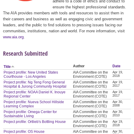
adhere to a code of ethics and conduct to
ensure the highest professional standards.
The AIA provides members with tools and resources to assist them in
their careers and business as well as engaging civic and government
leaders, and the public to find solutions to pressing issues facing our
communities, institutions, nation and world. For more information, visit
www.aia.org
.
Research Submitted
Author
Date
Title
Project profile: New United States
AIA Committee on the
Apr 19,
2018
Courthouse - Los Angeles
Environment (COTE)
Project profile: Ng Teng Fong General
AIA Committee on the
Apr 19,
2017
Hospital & Jurong Community Hospital
Environment (COTE)
Project profile: NOAA Daniel K. Inouye
AIA Committee on the
Apr 19,
2017
Regional Center
Environment (COTE)
Project profile: Nueva School Hillside
AIA Committee on the
Apr 30,
2008
Learning Complex
Environment (COTE)
Project profile: Omega Center for
AIA Committee on the
Apr 30,
2010
Sustainable Living
Environment (COTE)
Project profile: Ortlieb's Bottling House
AIA Committee on the
Apr 19,
2018
Environment (COTE)
Project profile: OS House
AIA Committee on the
Apr 30,