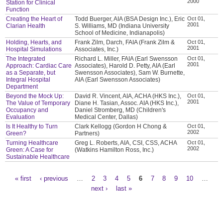
2000
Station for Clinical
Function
Creating the Heart of
Todd Buerger, AIA (BSA Design Inc.), Eric
Oct 01,
2001
Clarian Health
S. Williams, MD (Indiana University
School of Medicine, Indianapolis)
Holding, Hearts, and
Frank Zilm, Darch, FAIA (Frank Zilm &
Oct 01,
2001
Hospital Simulations
Associates, Inc.)
The Integrated
Richard L. Miller, FAIA (Earl Swensson
Oct 01,
2001
Approach: Cardiac Care
Associates), Harold D. Petty, AIA (Earl
as a Separate, but
Swensson Associates), Sam W. Burnette,
Integral Hospital
AIA (Earl Swensson Associates)
Department
Beyond the Mock Up:
David R. Vincent, AIA, ACHA (HKS Inc.),
Oct 01,
2001
The Value of Temporary
Diane H. Tasian, Assoc. AIA (HKS Inc.),
Occupancy and
Daniel Stromberg, MD (Children's
Evaluation
Medical Center, Dallas)
Is It Healthy to Turn
Clark Kellogg (Gordon H Chong &
Oct 01,
2002
Green?
Partners)
Turning Healthcare
Greg L. Roberts, AIA, CSI, CSS, ACHA
Oct 01,
2002
Green: A Case for
(Watkins Hamilton Ross, Inc.)
Sustainable Healthcare
« first
‹ previous
…
2
3
4
5
6
7
8
9
10
…
Pages
next ›
last »