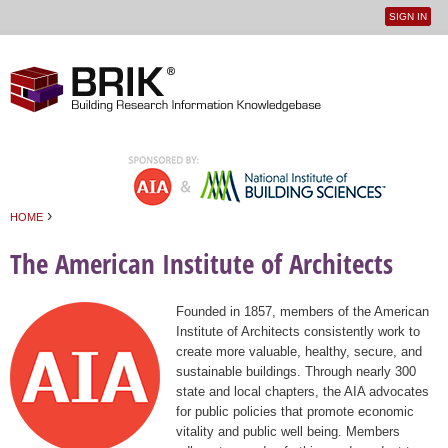
SIGN IN
User
Jump to navigation
menu
›
HOME
You are here
The American Institute of Architects
Founded in 1857, members of the American
Institute of Architects consistently work to
create more valuable, healthy, secure, and
sustainable buildings. Through nearly 300
state and local chapters, the AIA advocates
for public policies that promote economic
vitality and public well being. Members