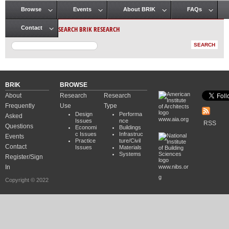
Browse
Events
About BRIK
FAQs
Main menu
SEARCH BRIK RESEARCH
Contact
BRIK
BROWSE
About
Research
Research
Frequently
Use
Type
Design
Performa
Asked
www.aia.org
Issues
nce
RSS
Questions
Economi
Buildings
c Issues
Infrastruc
Events
Practice
ture/Civil
Contact
Issues
Materials
Systems
Register/Sign
In
www.nibs.or
g
Copyright © 2022