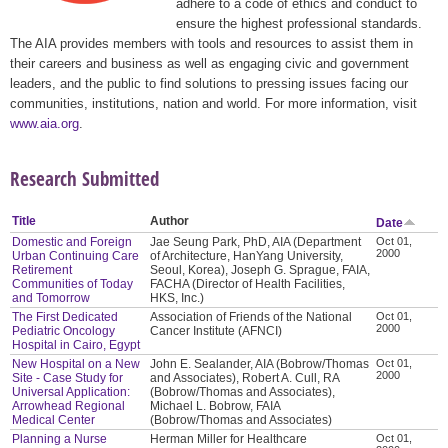
adhere to a code of ethics and conduct to
ensure the highest professional standards.
The AIA provides members with tools and resources to assist them in
their careers and business as well as engaging civic and government
leaders, and the public to find solutions to pressing issues facing our
communities, institutions, nation and world. For more information, visit
www.aia.org
.
Research Submitted
Title
Author
Date
Domestic and Foreign
Jae Seung Park, PhD, AIA (Department
Oct 01,
2000
Urban Continuing Care
of Architecture, HanYang University,
Retirement
Seoul, Korea), Joseph G. Sprague, FAIA,
Communities of Today
FACHA (Director of Health Facilities,
and Tomorrow
HKS, Inc.)
The First Dedicated
Association of Friends of the National
Oct 01,
2000
Pediatric Oncology
Cancer Institute (AFNCI)
Hospital in Cairo, Egypt
New Hospital on a New
John E. Sealander, AIA (Bobrow/Thomas
Oct 01,
2000
Site - Case Study for
and Associates), Robert A. Cull, RA
Universal Application:
(Bobrow/Thomas and Associates),
Arrowhead Regional
Michael L. Bobrow, FAIA
Medical Center
(Bobrow/Thomas and Associates)
Planning a Nurse
Herman Miller for Healthcare
Oct 01,