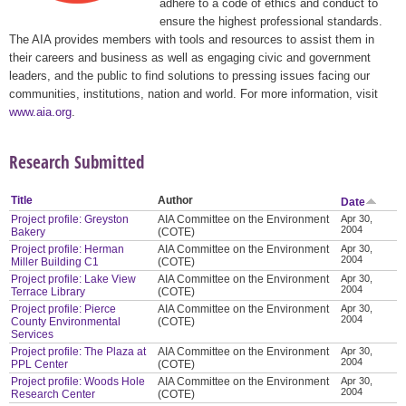
adhere to a code of ethics and conduct to
ensure the highest professional standards.
The AIA provides members with tools and resources to assist them in
their careers and business as well as engaging civic and government
leaders, and the public to find solutions to pressing issues facing our
communities, institutions, nation and world. For more information, visit
www.aia.org
.
Research Submitted
Title
Author
Date
Project profile: Greyston
AIA Committee on the Environment
Apr 30,
2004
Bakery
(COTE)
Project profile: Herman
AIA Committee on the Environment
Apr 30,
2004
Miller Building C1
(COTE)
Project profile: Lake View
AIA Committee on the Environment
Apr 30,
2004
Terrace Library
(COTE)
Project profile: Pierce
AIA Committee on the Environment
Apr 30,
2004
County Environmental
(COTE)
Services
Project profile: The Plaza at
AIA Committee on the Environment
Apr 30,
2004
PPL Center
(COTE)
Project profile: Woods Hole
AIA Committee on the Environment
Apr 30,
2004
Research Center
(COTE)