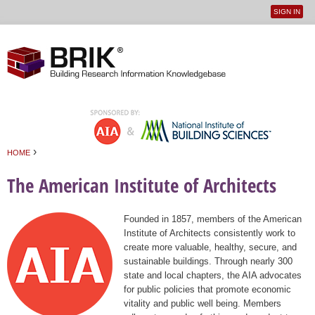
SIGN IN
User
Jump to navigation
menu
›
HOME
You are here
The American Institute of Architects
Founded in 1857, members of the American
Institute of Architects consistently work to
create more valuable, healthy, secure, and
sustainable buildings. Through nearly 300
state and local chapters, the AIA advocates
for public policies that promote economic
vitality and public well being. Members