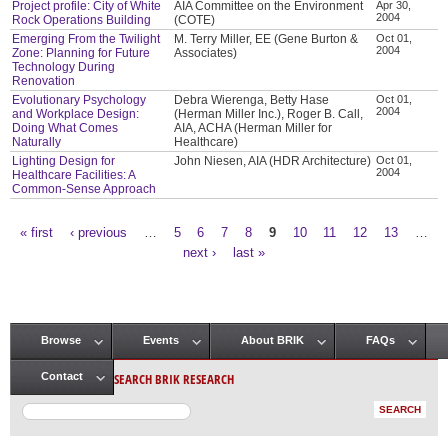
Project profile: City of White
AIA Committee on the Environment
Apr 30,
2004
Rock Operations Building
(COTE)
Emerging From the Twilight
M. Terry Miller, EE (Gene Burton &
Oct 01,
2004
Zone: Planning for Future
Associates)
Technology During
Renovation
Evolutionary Psychology
Debra Wierenga, Betty Hase
Oct 01,
2004
and Workplace Design:
(Herman Miller Inc.), Roger B. Call,
Doing What Comes
AIA, ACHA (Herman Miller for
Naturally
Healthcare)
Lighting Design for
John Niesen, AIA (HDR Architecture)
Oct 01,
2004
Healthcare Facilities: A
Common-Sense Approach
« first
‹ previous
…
5
6
7
8
9
10
11
12
13
…
Pages
next ›
last »
Browse
Events
About BRIK
FAQs
Main menu
SEARCH BRIK RESEARCH
Contact