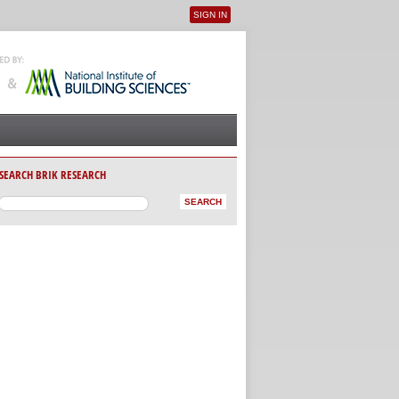
SIGN IN
User menu
SEARCH BRIK RESEARCH