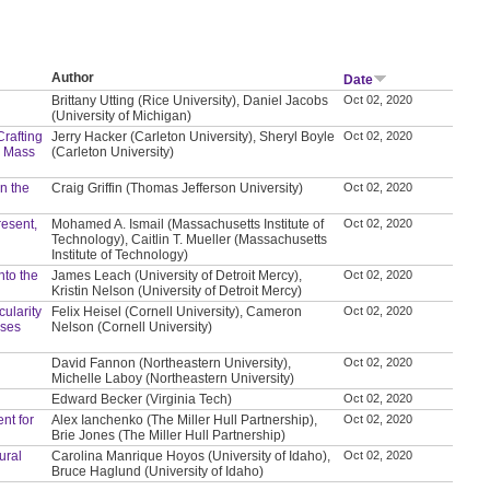
Author
Date
Brittany Utting (Rice University), Daniel Jacobs
Oct 02, 2020
(University of Michigan)
Crafting
Jerry Hacker (Carleton University), Sheryl Boyle
Oct 02, 2020
d Mass
(Carleton University)
in the
Craig Griffin (Thomas Jefferson University)
Oct 02, 2020
resent,
Mohamed A. Ismail (Massachusetts Institute of
Oct 02, 2020
Technology), Caitlin T. Mueller (Massachusetts
Institute of Technology)
nto the
James Leach (University of Detroit Mercy),
Oct 02, 2020
Kristin Nelson (University of Detroit Mercy)
ularity
Felix Heisel (Cornell University), Cameron
Oct 02, 2020
ases
Nelson (Cornell University)
David Fannon (Northeastern University),
Oct 02, 2020
Michelle Laboy (Northeastern University)
Edward Becker (Virginia Tech)
Oct 02, 2020
nt for
Alex Ianchenko (The Miller Hull Partnership),
Oct 02, 2020
Brie Jones (The Miller Hull Partnership)
ural
Carolina Manrique Hoyos (University of Idaho),
Oct 02, 2020
Bruce Haglund (University of Idaho)