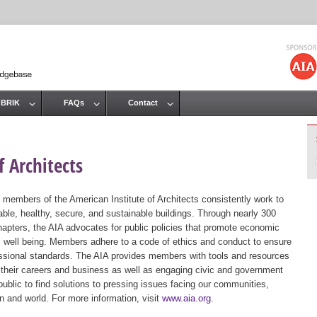
Jump to navigation
 BRIK
FAQs
Contact
 Architects
 members of the American Institute of Architects consistently work to
ble, healthy, secure, and sustainable buildings. Through nearly 300
hapters, the AIA advocates for public policies that promote economic
ic well being. Members adhere to a code of ethics and conduct to ensure
essional standards. The AIA provides members with tools and resources
 their careers and business as well as engaging civic and government
public to find solutions to pressing issues facing our communities,
ion and world. For more information, visit
www.aia.org
.