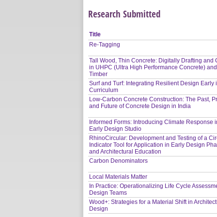
Research Submitted
Title
Re-Tagging
Tall Wood, Thin Concrete: Digitally Drafting and 
in UHPC (Ultra High Performance Concrete) an
Timber
Surf and Turf: Integrating Resilient Design Early 
Curriculum
Low-Carbon Concrete Construction: The Past, P
and Future of Concrete Design in India
Informed Forms: Introducing Climate Response i
Early Design Studio
RhinoCircular: Development and Testing of a Circ
Indicator Tool for Application in Early Design Ph
and Architectural Education
Carbon Denominators
Local Materials Matter
In Practice: Operationalizing Life Cycle Assessme
Design Teams
Wood+: Strategies for a Material Shift in Architect
Design