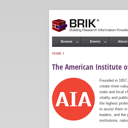
Browse
Events
About
Main menu
›
HOME
You are here
The American Institute of
Founded in 1857,
create more valua
state and local c
vitality and publ
the highest prof
to assist them in
leaders, and the 
institutions, nat