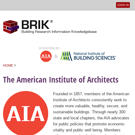
SIGN IN
User
Jump to navigation
menu
›
HOME
You are here
The American Institute of Architects
Founded in 1857, members of the American
Institute of Architects consistently work to
create more valuable, healthy, secure, and
sustainable buildings. Through nearly 300
state and local chapters, the AIA advocates
for public policies that promote economic
vitality and public well being. Members