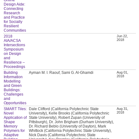
Design Aide:
Connecting
Research
and Practice
for Socially
Resilient
Communities
2018
Jun 22,
2018
AIA/ACSA
Intersections
Symposium
on Design
and
Resilience –
Proceedings
Building
Ayman M. I. Raouf, Sami G. Al-Ghamdi
Aug 01,
2018
Information
Modelling
and Green
Buildings:
Challenges
and
Opportunities
SMART Tiles:
Dale Clifford (California Polytechnic State
Aug 31,
2018
Novel
University), Kelle Brooks (California Polytechnic
Application of
State University), Robert Zupan (University of
Shape
Pittsburgh), Dr. John Brigham (Durham University),
Memory
Dr. Richard Beblo (University of Dayton), Mark
Polymers for
Whittock (California Polytechnic State University),
Adaptive
Nick Davis (California Polytechnic State