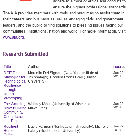
adhere to a code of ethics and conduct to
ensure the highest professional standards.
The AIA provides members with tools and resources to assist them in
their careers and business as well as engaging civic and government
leaders, and the public to find solutions to pressing issues facing our
communities, institutions, nation and world. For more information, visit
www.aia.org
.
Research Submitted
Title
Author
Date
DATAField:
Marcella Del Signore (New York Institute of
Jun 22,
2018
Strategies for
Technology), Cordula Roser Gray (Tulane
Technological
University)
Resilience
through
Urban
Prototyping
The Warming
Whitney Moon (University of Wisconsin –
Jun 22,
2018
Hive: Building
Milwaukee)
Community,
One Inflation
at a Time
Resilient
David Fannon (Northeastern University), Michelle
Jun 22,
2018
Homes
Laboy (Northeastern University)
Online