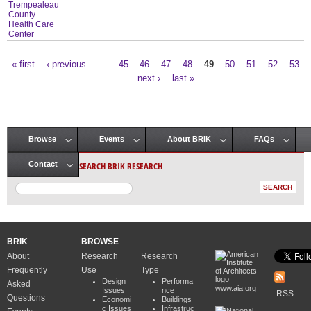
Trempealeau
County
Health Care
Center
« first
‹ previous
…
45
46
47
48
49
50
51
52
53
Pages
…
next ›
last »
Browse
Events
About BRIK
FAQs
Main menu
SEARCH BRIK RESEARCH
Contact
BRIK
BROWSE
About
Research
Research
Frequently
Use
Type
Design
Performa
Asked
www.aia.org
Issues
nce
RSS
Questions
Economi
Buildings
c Issues
Infrastruc