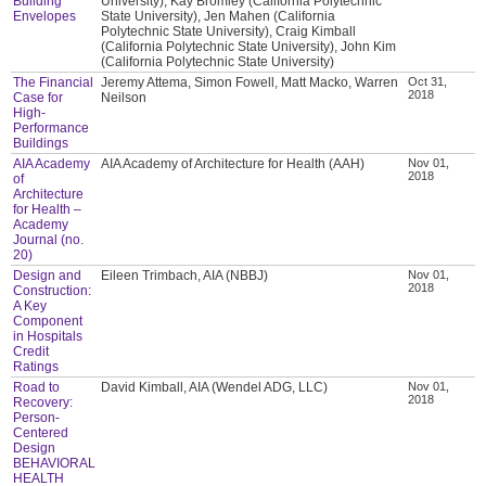
Building
University), Kay Bromley (California Polytechnic
Envelopes
State University), Jen Mahen (California
Polytechnic State University), Craig Kimball
(California Polytechnic State University), John Kim
(California Polytechnic State University)
The Financial
Jeremy Attema, Simon Fowell, Matt Macko, Warren
Oct 31,
2018
Case for
Neilson
High-
Performance
Buildings
AIA Academy
AIA Academy of Architecture for Health (AAH)
Nov 01,
2018
of
Architecture
for Health –
Academy
Journal (no.
20)
Design and
Eileen Trimbach, AIA (NBBJ)
Nov 01,
2018
Construction:
A Key
Component
in Hospitals
Credit
Ratings
Road to
David Kimball, AIA (Wendel ADG, LLC)
Nov 01,
2018
Recovery:
Person-
Centered
Design
BEHAVIORAL
HEALTH