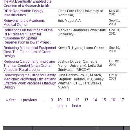
the AIA Eventually Enabled the
Creation of a Research Entity
REIs: Renewable Energy
Chris Ford (The University of
May 01,
2011
Infrastructures
Nebraska)
Reinventing the Academic
Eric Meub, AIA
Sep 01,
2008
Medical Center
Reflections on the Impact of the
Marwan Ghandour (Iowa State
Dec 01,
2011
RFP Research Grant for
University)
“Guideline for Spatial
Regeneration in Iowa” Project
Reducing Mechanical Equipment
Kevin R. Hydes, Laura Creech
Sep 30,
2000
Cost: The Economics of Green
Design
Reducing Carbon and Improving
Joshua D. Lee (Carnegie
Oct 02,
2020
Thermal Comfort for an Orphan
Mellon University), Leila Sai
Village in Rural Liberia
Srinivasan (AECOM)
Redesigning the Office for Family
Dina Battisto, Ph.D., M.Arch,
Oct 01,
2009
Medicine: Promoting Efficient and
Stephen Thomas, MD, Salley
Effective Work Processes through
Whitman, CHE, Tara Weeks,
Design
M.Arch
« first
‹ previous
…
9
10
11
12
13
14
15
16
17
Pages
…
next ›
last »