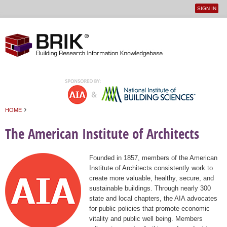
SIGN IN
User
Jump to navigation
menu
›
HOME
You are here
The American Institute of Architects
Founded in 1857, members of the American
Institute of Architects consistently work to
create more valuable, healthy, secure, and
sustainable buildings. Through nearly 300
state and local chapters, the AIA advocates
for public policies that promote economic
vitality and public well being. Members