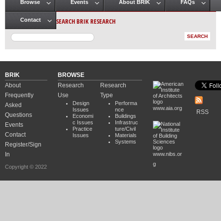
Browse
Events
About BRIK
FAQs
Main menu
SEARCH BRIK RESEARCH
Contact
BRIK
BROWSE
About
Research
Research
Frequently
Use
Type
Design
Performa
Asked
www.aia.org
Issues
nce
RSS
Questions
Economi
Buildings
c Issues
Infrastruc
Events
Practice
ture/Civil
Contact
Issues
Materials
Systems
Register/Sign
In
www.nibs.or
g
Copyright © 2022