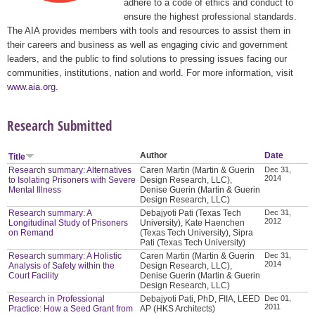
adhere to a code of ethics and conduct to
ensure the highest professional standards.
The AIA provides members with tools and resources to assist them in
their careers and business as well as engaging civic and government
leaders, and the public to find solutions to pressing issues facing our
communities, institutions, nation and world. For more information, visit
www.aia.org
.
Research Submitted
Author
Date
Title
Research summary: Alternatives
Caren Martin (Martin & Guerin
Dec 31,
2014
to Isolating Prisoners with Severe
Design Research, LLC),
Mental Illness
Denise Guerin (Martin & Guerin
Design Research, LLC)
Research summary: A
Debajyoti Pati (Texas Tech
Dec 31,
2012
Longitudinal Study of Prisoners
University), Kate Haenchen
on Remand
(Texas Tech University), Sipra
Pati (Texas Tech University)
Research summary: A Holistic
Caren Martin (Martin & Guerin
Dec 31,
2014
Analysis of Safety within the
Design Research, LLC),
Court Facility
Denise Guerin (Martin & Guerin
Design Research, LLC)
Research in Professional
Debajyoti Pati, PhD, FIIA, LEED
Dec 01,
2011
Practice: How a Seed Grant from
AP (HKS Architects)