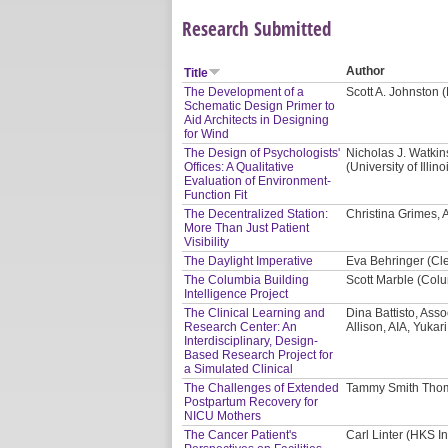
Research Submitted
Author
Title
The Development of a
Scott A. Johnston 
Schematic Design Primer to
Aid Architects in Designing
for Wind
The Design of Psychologists'
Nicholas J. Watki
Offices: A Qualitative
(University of Ill
Evaluation of Environment-
Function Fit
The Decentralized Station:
Christina Grimes, AI
More Than Just Patient
Visibility
The Daylight Imperative
Eva Behringer (Cl
The Columbia Building
Scott Marble (Colu
Intelligence Project
The Clinical Learning and
Dina Battisto, Asso
Research Center: An
Allison, AIA, Yukar
Interdisciplinary, Design-
Based Research Project for
a Simulated Clinical
The Challenges of Extended
Tammy Smith Thom
Postpartum Recovery for
NICU Mothers
The Cancer Patient's
Carl Linter (HKS In