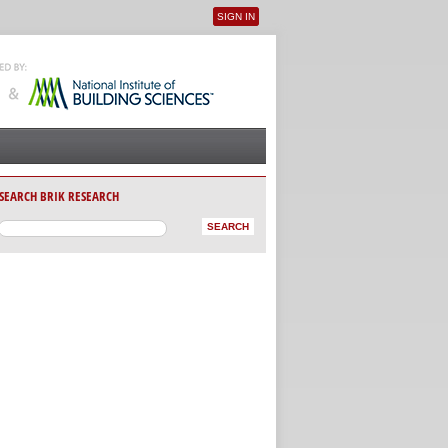
SIGN IN
User menu
SEARCH BRIK RESEARCH