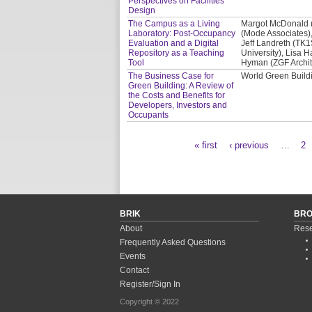
Perspectives on Facilities
Design
The Campus as a Living
Margot McDonald (C
Laboratory: Post-Occupancy
(Mode Associates),
Evaluation and a Digital
Jeff Landreth (TK1
Repository as a Teaching
University), Lisa H
Tool
Hyman (ZGF Archit
The Business Case for
World Green Buil
Green Building: A Review of
the Costs and Benefits for
Developers, Investors and
Occupants
« first
‹ previous
…
2
Pages
BRIK
BR
About
Rese
Frequently Asked Questions
Events
Contact
Register/Sign In
Copyright © 2022