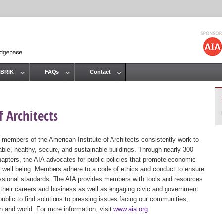
Jump to navigation
 BRIK
FAQs
Contact
 Architects
 members of the American Institute of Architects consistently work to
ble, healthy, secure, and sustainable buildings. Through nearly 300
hapters, the AIA advocates for public policies that promote economic
ic well being. Members adhere to a code of ethics and conduct to ensure
essional standards. The AIA provides members with tools and resources
 their careers and business as well as engaging civic and government
public to find solutions to pressing issues facing our communities,
ion and world. For more information, visit
www.aia.org
.