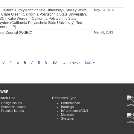
alifornia Polytechnic State University), Stacey White
May 13, 2015
 Clare Olsen (California Polytechnic State University),
SC), Katie Worden (California Polytechnic State
ayden (California Polytechnic State University), Ted
ects, LLP)
ding Council (WGBC)
Mar 06, 2013
3
4
5
6
7
8
9
10
…
next ›
last »
OWSE
arch Use
Research Type
Design Issues
Performance
www.
Economic Issues
Buildings
Practice Issues
Infrastructure/Civil
Materials
Systems
www.