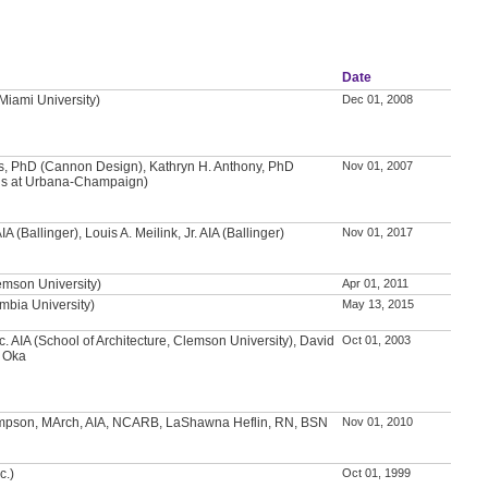
Date
(Miami University)
Dec 01, 2008
ns, PhD (Cannon Design), Kathryn H. Anthony, PhD
Nov 01, 2007
inois at Urbana-Champaign)
A (Ballinger), Louis A. Meilink, Jr. AIA (Ballinger)
Nov 01, 2017
emson University)
Apr 01, 2011
mbia University)
May 13, 2015
c. AIA (School of Architecture, Clemson University), David
Oct 01, 2003
i Oka
pson, MArch, AIA, NCARB, LaShawna Heflin, RN, BSN
Nov 01, 2010
c.)
Oct 01, 1999