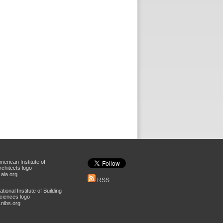
aia.org
RSS
nibs.org