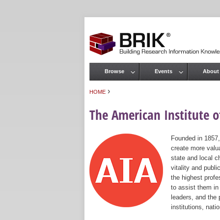
Browse
Events
About
Main menu
›
HOME
You are here
The American Institute of
Founded in 1857,
create more valua
state and local c
vitality and publ
the highest prof
to assist them in
leaders, and the 
institutions, nat