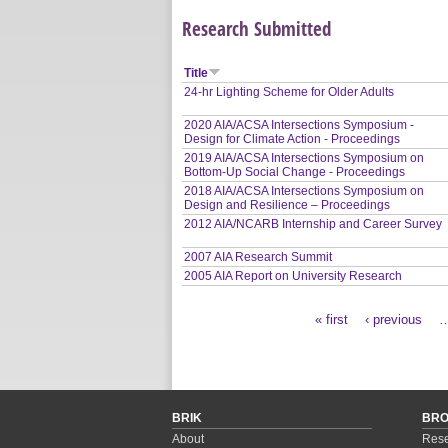
Research Submitted
Title
24-hr Lighting Scheme for Older Adults
2020 AIA/ACSA Intersections Symposium -
Design for Climate Action - Proceedings
2019 AIA/ACSA Intersections Symposium on
Bottom-Up Social Change - Proceedings
2018 AIA/ACSA Intersections Symposium on
Design and Resilience – Proceedings
2012 AIA/NCARB Internship and Career Survey
2007 AIA Research Summit
2005 AIA Report on University Research
« first
‹ previous
Pages
BRIK
BR
About
Rese