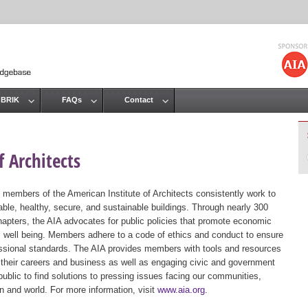
Jump to navigation
 BRIK
FAQs
Contact
 Architects
 members of the American Institute of Architects consistently work to
ble, healthy, secure, and sustainable buildings. Through nearly 300
hapters, the AIA advocates for public policies that promote economic
ic well being. Members adhere to a code of ethics and conduct to ensure
essional standards. The AIA provides members with tools and resources
 their careers and business as well as engaging civic and government
public to find solutions to pressing issues facing our communities,
ion and world. For more information, visit
www.aia.org
.