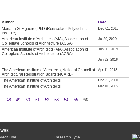
Author
Date
Mariana G. Figueiro, PhD (Rensselaer Polytechnic
Dec 01, 2011
Institute)
American Institute of Architects (AIA), Association of
Jul 29, 2020
Collegiate Schools of Architecture (ACSA)
American Institute of Architects (AIA), Association of
Jun 06, 2019
Collegiate Schools of Architecture (ACSA)
Jun 22, 2018
The American Institute of Architects, National Council of
Apr 11, 2013
Architectural Registration Board (NCARB)
The American Institute of Architects
Dec 31, 2007
The American Institute of Architects
Mar 01, 2005
…
48
49
50
51
52
53
54
55
56
OWSE
arch Use
Research Type