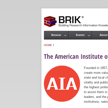
Browse
Events
About
Main menu
›
HOME
You are here
The American Institute of
Founded in 1857,
create more valua
state and local c
vitality and publ
the highest prof
to assist them in
leaders, and the 
institutions, nat