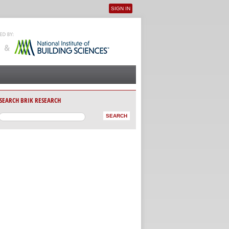
SIGN IN
User menu
SEARCH BRIK RESEARCH