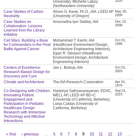
2020
University), Michelle Laboy
(Northeastern University)
Case Studies of Carbon
Alison G. Kwok, Ph.D., AIA, LEED AP
May 28,
2009
Neutrality
(University of Oregon)
Case Studies on
Anooradha Iyer Siddiqi, AIA
Dec 10,
2008
Collaboration: Lessons
Learned from the Library
Initiative
Cell Wars: Building a Base
Mohammad T. Karim, AIA
Oct 01,
1999
for Commanders in the Final
(Healthcare Environment Design,
Battle Against Cancer
Architecture Engineering Interiors),
Egan R. Gleason (Healthcare
Environment Design, Architecture
Engineering Interiors)
Centers of Excellence:
Jan L. Bishop, AIA
Oct 01,
2003
Research-Based Design for
Discovery and Cure
Climate and Architecture
The AIA Research Corporation
Apr 01,
1979
Co-Designing with Children:
Haripriya Sathyanarayanan, EDAC,
Sep 01,
2023
Innovating Patient
WELL AP, LEED AP BD+C
Engagement and
(University of California, Berkeley),
Participation in Pediatric
Luisa Caldas (University of
Healthcare Design
California, Berkeley)
Research with Immersive
Technology and Affective
Interactions
« first
‹ previous
…
5
6
7
8
9
10
11
12
13
…