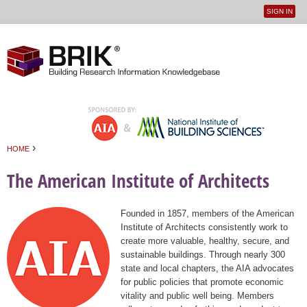
SIGN IN
User
Jump to navigation
menu
›
HOME
You are here
The American Institute of Architects
Founded in 1857, members of the American
Institute of Architects consistently work to
create more valuable, healthy, secure, and
sustainable buildings. Through nearly 300
state and local chapters, the AIA advocates
for public policies that promote economic
vitality and public well being. Members