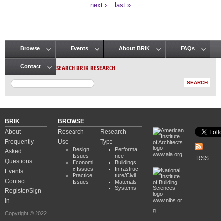
Pages
next ›
last »
Browse
Events
About BRIK
FAQs
Main menu
SEARCH BRIK RESEARCH
Contact
BRIK
BROWSE
About
Research
Research
Frequently
Use
Type
Design
Performa
Asked
www.aia.org
Issues
nce
RSS
Questions
Economi
Buildings
c Issues
Infrastruc
Events
Practice
ture/Civil
Contact
Issues
Materials
Systems
Register/Sign
In
www.nibs.or
g
Copyright © 2022