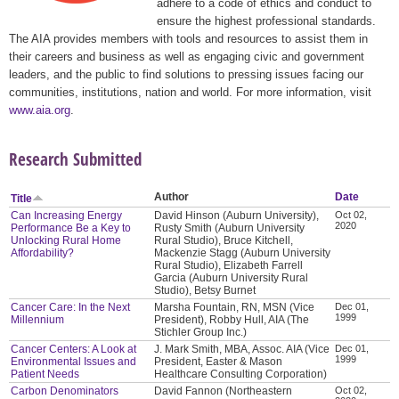
adhere to a code of ethics and conduct to
ensure the highest professional standards.
The AIA provides members with tools and resources to assist them in
their careers and business as well as engaging civic and government
leaders, and the public to find solutions to pressing issues facing our
communities, institutions, nation and world. For more information, visit
www.aia.org
.
Research Submitted
Author
Date
Title
Can Increasing Energy
David Hinson (Auburn University),
Oct 02,
2020
Performance Be a Key to
Rusty Smith (Auburn University
Unlocking Rural Home
Rural Studio), Bruce Kitchell,
Affordability?
Mackenzie Stagg (Auburn University
Rural Studio), Elizabeth Farrell
Garcia (Auburn University Rural
Studio), Betsy Burnet
Cancer Care: In the Next
Marsha Fountain, RN, MSN (Vice
Dec 01,
1999
Millennium
President), Robby Hull, AIA (The
Stichler Group Inc.)
Cancer Centers: A Look at
J. Mark Smith, MBA, Assoc. AIA (Vice
Dec 01,
1999
Environmental Issues and
President, Easter & Mason
Patient Needs
Healthcare Consulting Corporation)
Carbon Denominators
David Fannon (Northeastern
Oct 02,