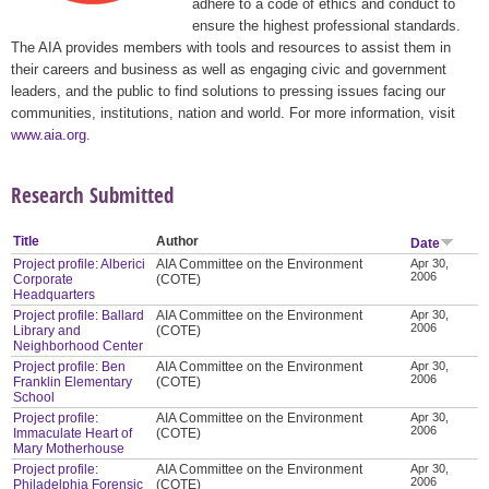
adhere to a code of ethics and conduct to
ensure the highest professional standards.
The AIA provides members with tools and resources to assist them in
their careers and business as well as engaging civic and government
leaders, and the public to find solutions to pressing issues facing our
communities, institutions, nation and world. For more information, visit
www.aia.org
.
Research Submitted
Title
Author
Date
Project profile: Alberici
AIA Committee on the Environment
Apr 30,
2006
Corporate
(COTE)
Headquarters
Project profile: Ballard
AIA Committee on the Environment
Apr 30,
2006
Library and
(COTE)
Neighborhood Center
Project profile: Ben
AIA Committee on the Environment
Apr 30,
2006
Franklin Elementary
(COTE)
School
Project profile:
AIA Committee on the Environment
Apr 30,
2006
Immaculate Heart of
(COTE)
Mary Motherhouse
Project profile:
AIA Committee on the Environment
Apr 30,
2006
Philadelphia Forensic
(COTE)