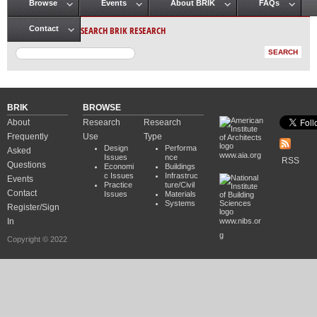
Browse
Events
About BRIK
FAQs
Main menu
SEARCH BRIK RESEARCH
Contact
BRIK
BROWSE
About
Research
Research
Frequently
Use
Type
Design
Performa
Asked
www.aia.org
Issues
nce
RSS
Questions
Economi
Buildings
c Issues
Infrastruc
Events
Practice
ture/Civil
Contact
Issues
Materials
Systems
Register/Sign
In
www.nibs.or
g
Copyright © 2022