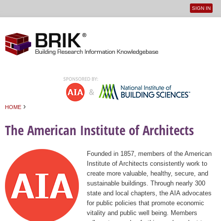
SIGN IN
User
Jump to navigation
menu
›
HOME
You are here
The American Institute of Architects
Founded in 1857, members of the American
Institute of Architects consistently work to
create more valuable, healthy, secure, and
sustainable buildings. Through nearly 300
state and local chapters, the AIA advocates
for public policies that promote economic
vitality and public well being. Members