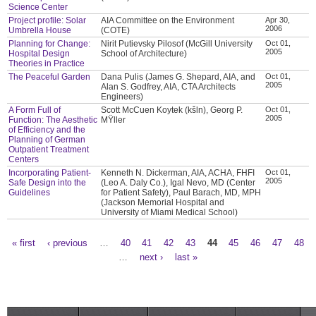
Science Center
Project profile: Solar
AIA Committee on the Environment
Apr 30,
2006
Umbrella House
(COTE)
Planning for Change:
Nirit Putievsky Pilosof (McGill University
Oct 01,
2005
Hospital Design
School of Architecture)
Theories in Practice
The Peaceful Garden
Dana Pulis (James G. Shepard, AIA, and
Oct 01,
2005
Alan S. Godfrey, AIA, CTA Architects
Engineers)
A Form Full of
Scott McCuen Koytek (kšln), Georg P.
Oct 01,
2005
Function: The Aesthetic
MŸller
of Efficiency and the
Planning of German
Outpatient Treatment
Centers
Incorporating Patient-
Kenneth N. Dickerman, AIA, ACHA, FHFI
Oct 01,
2005
Safe Design into the
(Leo A. Daly Co.), Igal Nevo, MD (Center
Guidelines
for Patient Safety), Paul Barach, MD, MPH
(Jackson Memorial Hospital and
University of Miami Medical School)
« first
‹ previous
…
40
41
42
43
44
45
46
47
48
Pages
…
next ›
last »