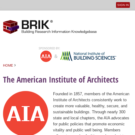
SIGN IN
User
Jump to navigation
menu
›
HOME
You are here
The American Institute of Architects
Founded in 1857, members of the American
Institute of Architects consistently work to
create more valuable, healthy, secure, and
sustainable buildings. Through nearly 300
state and local chapters, the AIA advocates
for public policies that promote economic
vitality and public well being. Members