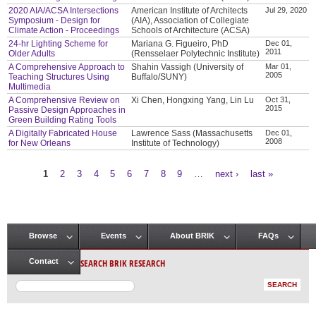
2020 AIA/ACSA Intersections
American Institute of Architects
Jul 29, 2020
Symposium - Design for
(AIA), Association of Collegiate
Climate Action - Proceedings
Schools of Architecture (ACSA)
24-hr Lighting Scheme for
Mariana G. Figueiro, PhD
Dec 01,
2011
Older Adults
(Rensselaer Polytechnic Institute)
A Comprehensive Approach to
Shahin Vassigh (University of
Mar 01,
2005
Teaching Structures Using
Buffalo/SUNY)
Multimedia
A Comprehensive Review on
Xi Chen, Hongxing Yang, Lin Lu
Oct 31,
2015
Passive Design Approaches in
Green Building Rating Tools
A Digitally Fabricated House
Lawrence Sass (Massachusetts
Dec 01,
2008
for New Orleans
Institute of Technology)
1
2
3
4
5
6
7
8
9
…
next ›
last »
Pages
Browse
Events
About BRIK
FAQs
Main menu
SEARCH BRIK RESEARCH
Contact