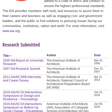
adhere to a code of ethics and conduct to
ensure the highest professional standards.
The AIA provides members with tools and resources to assist them in
their careers and business as well as engaging civic and government
leaders, and the public to find solutions to pressing issues facing our
communities, institutions, nation and world. For more information, visit
www.aia.org
.
Research Submitted
Author
Date
Title
2005 AIA Report on University
The American Institute of
Mar 01,
2005
Research
Architects
2007 AIA Research Summit
The American Institute of
Dec 31,
2007
Architects
2012 AIA/NCARB Internship
The American Institute of
Apr 11,
2013
and Career Survey
Architects, National Council of
Architectural Registration Board
(NCARB)
2018 AIA/ACSA Intersections
Jun 22,
2018
Symposium on Design and
Resilience – Proceedings
2019 AIA/ACSA Intersections
American Institute of Architects
Jun 06,
2019
Symposium on Bottom-Up
(AIA), Association of Collegiate
Social Change - Proceedings
Schools of Architecture (ACSA)