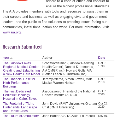
adhere to a code of ethics and conduct to
ensure the highest professional standards.
The AIA provides members with tools and resources to assist them in
their careers and business as well as engaging civic and government
leaders, and the public to find solutions to pressing issues facing our
communities, institutions, nation and world. For more information, visit
www.aia.org
.
Research Submitted
Author
Date
Title
The Fairview Lakes
Scott Wordelman (Fairview Redwing
Oct 01,
1998
Regional Medical Center:
Health Center), Donald K. Lemonds,
Creating and Establishing
AIA (JMGR Inc.), Howard Goltz, AIA
a New Health Care Model
(Setter, Leach & Lindstrom, Inc)
The Financial Case for
Jeremy Attema, Simon Fowell, Matt
Oct 31,
2018
High-Performance
Macko, Warren Neilson
Buildings
The First Dedicated
Association of Friends of the National
Oct 01,
2000
Pediatric Oncology
Cancer Institute (AFNCI)
Hospital in Cairo, Egypt
The Footprint of Tight:
John Doyle (RMIT University), Graham
Oct 02,
2020
Hinterlands, Landscape
Crist (RMIT University)
and Dense Cities
The Future of Ambulatory
John Barker, AIA, NCARB, Ed Pocock,
Nov 01,