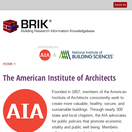
SIGN IN
User
Jump to navigation
menu
›
HOME
You are here
The American Institute of Architects
Founded in 1857, members of the American
Institute of Architects consistently work to
create more valuable, healthy, secure, and
sustainable buildings. Through nearly 300
state and local chapters, the AIA advocates
for public policies that promote economic
vitality and public well being. Members