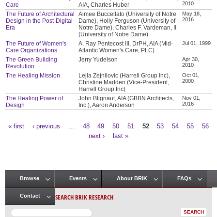
2010
Care
AIA, Charles Huber
The Future of Architectural
Aimee Buccellato (University of Notre
May 18,
2016
Design in the Post-Digital
Dame), Holly Ferguson (University of
Era
Notre Dame), Charles F. Vardeman, II
(University of Notre Dame)
The Future of Women's
A. Ray Pentecost III, DrPH, AIA (Mid-
Jul 01, 1999
Care Organizations
Atlantic Women's Care, PLC)
The Green Building
Jerry Yudelson
Apr 30,
2010
Revolution
The Healing Mission
Lejla Zejnilovic (Harrell Group Inc),
Oct 01,
2000
Christine Madden (Vice-President,
Harrell Group Inc)
The Healing Power of
John Blignaut, AIA (GBBN Architects,
Nov 01,
2016
Design
Inc.), Aaron Anderson
« first
‹ previous
…
48
49
50
51
52
53
54
55
56
Pages
next ›
last »
Browse
Events
About BRIK
FAQs
Main menu
SEARCH BRIK RESEARCH
Contact