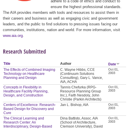
adhere to a code of ethics and conduct to
ensure the highest professional standards.
The AIA provides members with tools and resources to assist them in
their careers and business as well as engaging civic and government
leaders, and the public to find solutions to pressing issues facing our
communities, institutions, nation and world. For more information, visit
www.aia.org
.
Research Submitted
Title
Author
Date
The Effects of Combined Imaging
C. Wayne Hibbs, CCE
Oct 01,
2003
Technology on Healthcare
(Continuum Solutions
Planning and Design
Consulting), Gary L. Vance,
AIA, ACHA
Concepts in Flexibility in
Tannis Chefurka (RPG-
Oct 01,
2003
Healthcare Facility Planning,
Resource Planning Group
Design, and Construction
Inc.), Faith Nesdoly, John
Christie (Parkin Architects)
Centers of Excellence: Research-
Jan L. Bishop, AIA
Oct 01,
2003
Based Design for Discovery and
Cure
The Clinical Learning and
Dina Battisto, Assoc. AIA
Oct 01,
2003
Research Center: An
(School of Architecture,
Interdisciplinary, Design-Based
Clemson University), David