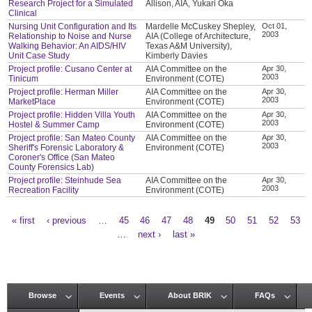
Research Project for a Simulated
Allison, AIA, Yukari Oka
Clinical
Nursing Unit Configuration and Its
Mardelle McCuskey Shepley,
Oct 01,
2003
Relationship to Noise and Nurse
AIA (College of Architecture,
Walking Behavior: An AIDS/HIV
Texas A&M University),
Unit Case Study
Kimberly Davies
Project profile: Cusano Center at
AIA Committee on the
Apr 30,
2003
Tinicum
Environment (COTE)
Project profile: Herman Miller
AIA Committee on the
Apr 30,
2003
MarketPlace
Environment (COTE)
Project profile: Hidden Villa Youth
AIA Committee on the
Apr 30,
2003
Hostel & Summer Camp
Environment (COTE)
Project profile: San Mateo County
AIA Committee on the
Apr 30,
2003
Sheriff's Forensic Laboratory &
Environment (COTE)
Coroner's Office (San Mateo
County Forensics Lab)
Project profile: Steinhude Sea
AIA Committee on the
Apr 30,
2003
Recreation Facility
Environment (COTE)
« first
‹ previous
…
45
46
47
48
49
50
51
52
53
Pages
…
next ›
last »
Browse
Events
About BRIK
FAQs
Main menu