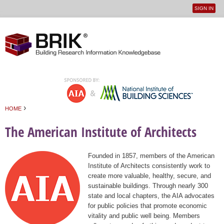
SIGN IN
User
Jump to navigation
menu
›
HOME
You are here
The American Institute of Architects
Founded in 1857, members of the American
Institute of Architects consistently work to
create more valuable, healthy, secure, and
sustainable buildings. Through nearly 300
state and local chapters, the AIA advocates
for public policies that promote economic
vitality and public well being. Members