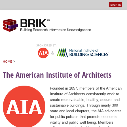
SIGN IN
User
Jump to navigation
menu
›
HOME
You are here
The American Institute of Architects
Founded in 1857, members of the American
Institute of Architects consistently work to
create more valuable, healthy, secure, and
sustainable buildings. Through nearly 300
state and local chapters, the AIA advocates
for public policies that promote economic
vitality and public well being. Members