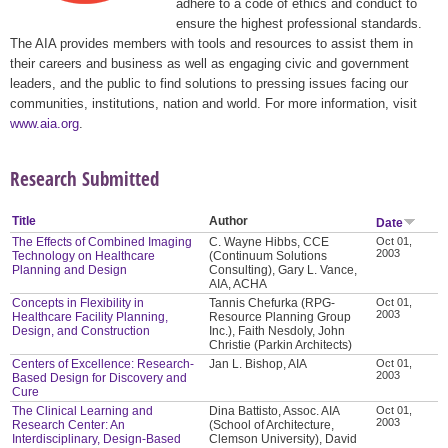
adhere to a code of ethics and conduct to
ensure the highest professional standards.
The AIA provides members with tools and resources to assist them in
their careers and business as well as engaging civic and government
leaders, and the public to find solutions to pressing issues facing our
communities, institutions, nation and world. For more information, visit
www.aia.org
.
Research Submitted
Title
Author
Date
The Effects of Combined Imaging
C. Wayne Hibbs, CCE
Oct 01,
2003
Technology on Healthcare
(Continuum Solutions
Planning and Design
Consulting), Gary L. Vance,
AIA, ACHA
Concepts in Flexibility in
Tannis Chefurka (RPG-
Oct 01,
2003
Healthcare Facility Planning,
Resource Planning Group
Design, and Construction
Inc.), Faith Nesdoly, John
Christie (Parkin Architects)
Centers of Excellence: Research-
Jan L. Bishop, AIA
Oct 01,
2003
Based Design for Discovery and
Cure
The Clinical Learning and
Dina Battisto, Assoc. AIA
Oct 01,
2003
Research Center: An
(School of Architecture,
Interdisciplinary, Design-Based
Clemson University), David