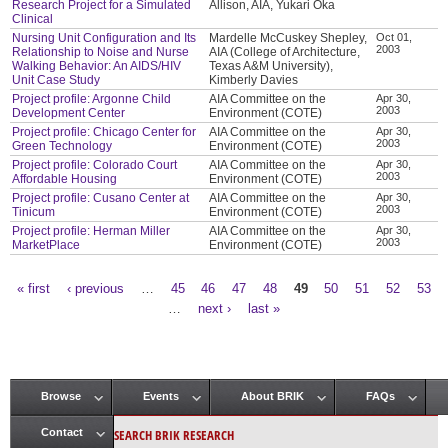
Research Project for a Simulated
Allison, AIA, Yukari Oka
Clinical
Nursing Unit Configuration and Its
Mardelle McCuskey Shepley,
Oct 01,
2003
Relationship to Noise and Nurse
AIA (College of Architecture,
Walking Behavior: An AIDS/HIV
Texas A&M University),
Unit Case Study
Kimberly Davies
Project profile: Argonne Child
AIA Committee on the
Apr 30,
2003
Development Center
Environment (COTE)
Project profile: Chicago Center for
AIA Committee on the
Apr 30,
2003
Green Technology
Environment (COTE)
Project profile: Colorado Court
AIA Committee on the
Apr 30,
2003
Affordable Housing
Environment (COTE)
Project profile: Cusano Center at
AIA Committee on the
Apr 30,
2003
Tinicum
Environment (COTE)
Project profile: Herman Miller
AIA Committee on the
Apr 30,
2003
MarketPlace
Environment (COTE)
« first
‹ previous
…
45
46
47
48
49
50
51
52
53
Pages
…
next ›
last »
Browse
Events
About BRIK
FAQs
Main menu
SEARCH BRIK RESEARCH
Contact