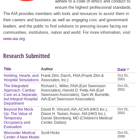
adhere to a code of ethics and conduct to
ensure the highest professional standards.
The AIA provides members with tools and resources to assist them in
their careers and business as well as engaging civic and government
leaders, and the public to find solutions to pressing issues facing our
communities, institutions, nation and world. For more information, visit
www.aia.org
.
Research Submitted
Title
Author
Date
Holding, Hearts, and
Frank Zilm, Darch, FAIA (Frank Zilm &
Oct 01,
2001
Hospital Simulations
Associates, Inc.)
The Integrated
Richard L. Miller, FAIA (Earl Swensson
Oct 01,
2001
Approach: Cardiac
Associates), Harold D. Petty, AIA (Earl
Care as a Separate,
Swensson Associates), Sam W. Burnette,
but Integral Hospital
AIA (Earl Swensson Associates)
Department
Beyond the Mock
David R. Vincent, AIA, ACHA (HKS Inc.),
Oct 01,
2001
Up: The Value of
Diane H. Tasian, Assoc. AIA (HKS Inc.),
Temporary
Daniel Stromberg, MD (Children's Medical
Occupancy and
Center, Dallas)
Evaluation
Worcester Medical
Scott Hicks
Oct 01,
2000
Center: A New Model