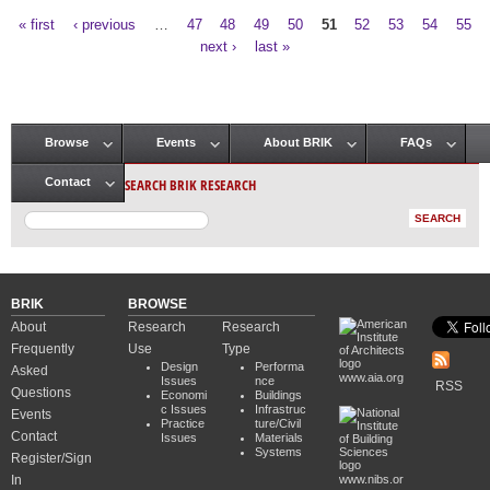
« first
‹ previous
…
47
48
49
50
51
52
53
54
55
Pages
next ›
last »
Browse
Events
About BRIK
FAQs
Main menu
SEARCH BRIK RESEARCH
Contact
BRIK
BROWSE
About
Research
Research
Frequently
Use
Type
Design
Performa
Asked
www.aia.org
Issues
nce
RSS
Questions
Economi
Buildings
c Issues
Infrastruc
Events
Practice
ture/Civil
Contact
Issues
Materials
Systems
Register/Sign
In
www.nibs.or