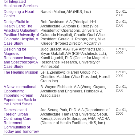
for Integrated
Healthcare Services
Designing a Heart
Naresh Mathur, AIA (HKS, Inc.)
Oct 01,
2000
Center
Design/Build in
Rob Davidson, AIA (Principal, H+L
Oct 01,
2000
Health Care: The
Architecture), Antonio B. Ruiz (Vice
Anschutz Outpatient
President of Operations, University of
Pavilion University of
Colorado Hospital), Charlie Graft (Vice
Colorado Hospital, A
President, Gerald H. Phipps, Inc.), Mike
Case Study
Krueger (Project Director, McCarthy)
Designing for
Judd Brasch, AIA (RSP Architects Ltd.),
Oct 01,
2000
Magnetic
Bryan Gatzlaff, AIA (RSP Architects Ltd.),
Resonance Imaging
Kamil Ugurbil, PhD (Center for Magnetic
and Spectroscopy: A
Resonance Research, University of
Case Study
Minnesota)
The Healing Mission
Lejla Zejnilovic (Harrell Group Inc),
Oct 01,
2000
Christine Madden (Vice-President, Harrell
Group Inc)
A New International
B. Wayne Fishback, AIA (Wong, Ouyang
Oct 01,
2000
Opportunity:
Architects and Engineers, Fishback &
Importing Foreign
Associates)
Experience Back to
the United States
Domestic and
Jae Seung Park, PhD, AIA (Department of
Oct 01,
2000
Foreign Urban
Architecture, HanYang University, Seoul,
Continuing Care
Korea), Joseph G. Sprague, FAIA, FACHA
Retirement
(Director of Health Facilities, HKS, Inc.)
Communities of
Today and Tomorrow