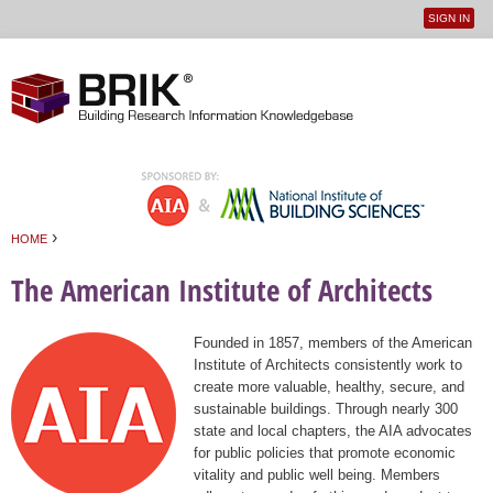
SIGN IN
User
Jump to navigation
menu
›
HOME
You are here
The American Institute of Architects
Founded in 1857, members of the American
Institute of Architects consistently work to
create more valuable, healthy, secure, and
sustainable buildings. Through nearly 300
state and local chapters, the AIA advocates
for public policies that promote economic
vitality and public well being. Members