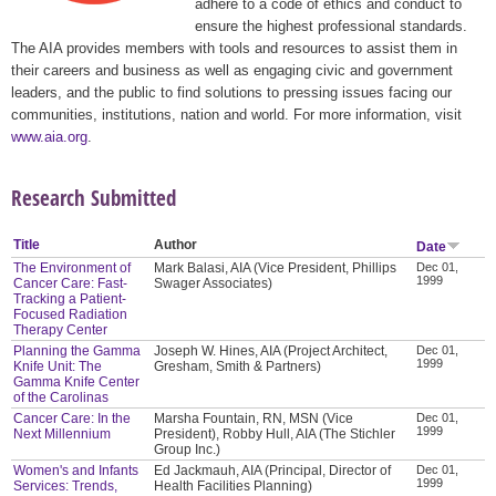
adhere to a code of ethics and conduct to
ensure the highest professional standards.
The AIA provides members with tools and resources to assist them in
their careers and business as well as engaging civic and government
leaders, and the public to find solutions to pressing issues facing our
communities, institutions, nation and world. For more information, visit
www.aia.org
.
Research Submitted
Title
Author
Date
The Environment of
Mark Balasi, AIA (Vice President, Phillips
Dec 01,
1999
Cancer Care: Fast-
Swager Associates)
Tracking a Patient-
Focused Radiation
Therapy Center
Planning the Gamma
Joseph W. Hines, AIA (Project Architect,
Dec 01,
1999
Knife Unit: The
Gresham, Smith & Partners)
Gamma Knife Center
of the Carolinas
Cancer Care: In the
Marsha Fountain, RN, MSN (Vice
Dec 01,
1999
Next Millennium
President), Robby Hull, AIA (The Stichler
Group Inc.)
Women's and Infants
Ed Jackmauh, AIA (Principal, Director of
Dec 01,
1999
Services: Trends,
Health Facilities Planning)