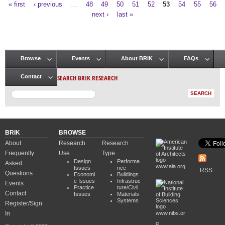
« first
‹ previous
…
48
49
50
51
52
53
54
55
56
Pages
next ›
last »
Browse
Events
About BRIK
FAQs
Main menu
SEARCH BRIK RESEARCH
Contact
BRIK
BROWSE
About
Research
Research
Frequently
Use
Type
Design
Performa
Asked
www.aia.org
Issues
nce
RSS
Questions
Economi
Buildings
c Issues
Infrastruc
Events
Practice
ture/Civil
Contact
Issues
Materials
Systems
Register/Sign
In
www.nibs.or
g