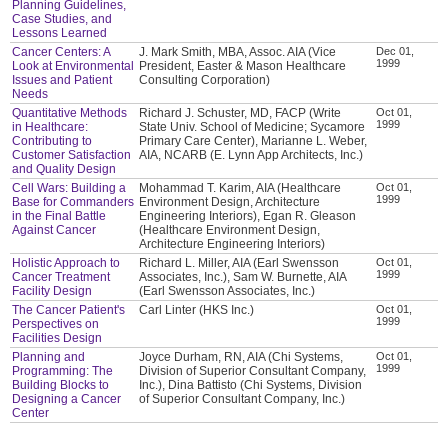
Planning Guidelines,
Case Studies, and
Lessons Learned
Cancer Centers: A
J. Mark Smith, MBA, Assoc. AIA (Vice
Dec 01,
1999
Look at Environmental
President, Easter & Mason Healthcare
Issues and Patient
Consulting Corporation)
Needs
Quantitative Methods
Richard J. Schuster, MD, FACP (Write
Oct 01,
1999
in Healthcare:
State Univ. School of Medicine; Sycamore
Contributing to
Primary Care Center), Marianne L. Weber,
Customer Satisfaction
AIA, NCARB (E. Lynn App Architects, Inc.)
and Quality Design
Cell Wars: Building a
Mohammad T. Karim, AIA (Healthcare
Oct 01,
1999
Base for Commanders
Environment Design, Architecture
in the Final Battle
Engineering Interiors), Egan R. Gleason
Against Cancer
(Healthcare Environment Design,
Architecture Engineering Interiors)
Holistic Approach to
Richard L. Miller, AIA (Earl Swensson
Oct 01,
1999
Cancer Treatment
Associates, Inc.), Sam W. Burnette, AIA
Facility Design
(Earl Swensson Associates, Inc.)
The Cancer Patient's
Carl Linter (HKS Inc.)
Oct 01,
1999
Perspectives on
Facilities Design
Planning and
Joyce Durham, RN, AIA (Chi Systems,
Oct 01,
1999
Programming: The
Division of Superior Consultant Company,
Building Blocks to
Inc.), Dina Battisto (Chi Systems, Division
Designing a Cancer
of Superior Consultant Company, Inc.)
Center