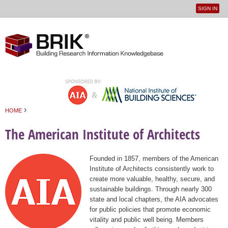
SIGN IN
User
Jump to navigation
menu
›
HOME
You are here
The American Institute of Architects
Founded in 1857, members of the American
Institute of Architects consistently work to
create more valuable, healthy, secure, and
sustainable buildings. Through nearly 300
state and local chapters, the AIA advocates
for public policies that promote economic
vitality and public well being. Members