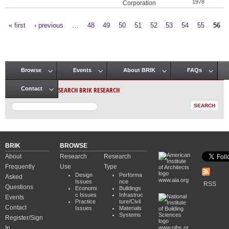
1978
Corporation
« first
‹ previous
…
48
49
50
51
52
53
54
55
56
Pages
Browse
Events
About BRIK
FAQs
Main menu
SEARCH BRIK RESEARCH
Contact
BRIK
BROWSE
About
Research
Research
Frequently
Use
Type
Design
Performa
Asked
www.aia.org
Issues
nce
RSS
Questions
Economi
Buildings
c Issues
Infrastruc
Events
Practice
ture/Civil
Contact
Issues
Materials
Systems
Register/Sign
In
www.nibs.or