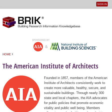
SIGN IN
User
Jump to navigation
menu
›
HOME
You are here
The American Institute of Architects
Founded in 1857, members of the American
Institute of Architects consistently work to
create more valuable, healthy, secure, and
sustainable buildings. Through nearly 300
state and local chapters, the AIA advocates
for public policies that promote economic
vitality and public well being. Members