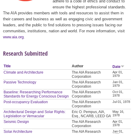
adhere to a code of ethics and conduct to
ensure the highest professional standards.
The AIA provides members with tools and resources to assist them in
their careers and business as well as engaging civic and government
leaders, and the public to find solutions to pressing issues facing our
communities, institutions, nation and world. For more information, visit
www.aia.org
.
Research Submitted
Title
Author
Date
Climate and Architecture
The AIA Research
Apr 01,
1979
Corporation
Passive Technology
The AIA Research
Jan 01,
1979
Corporation
Baseline: Researching Performance
The AIA Research
Oct 01,
1978
Standards for Energy Conscious Design
Corporation
Post-occupancy Evaluation
The AIA Research
Jul 01, 1978
Corporation
Architectural Design and Solar Rights:
Eric O. Pempus, AIA,
May 16,
1978
Legislation or Vernacular
Esq., NCARB, LEED GA
Seismic Design
The AIA Research
Apr 01,
1978
Corporation
Solar Architecture
The AIA Research
Jan 01,