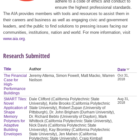
adhere to a code of ethics and conduct to
ensure the highest professional standards.
The AIA provides members with tools and resources to assist them in
their careers and business as well as engaging civic and government
leaders, and the public to find solutions to pressing issues facing our
communities, institutions, nation and world. For more information, visit
www.aia.org
.
Research Submitted
Title
Author
Date
The Financial
Jeremy Attema, Simon Fowell, Matt Macko, Warren
Oct 31,
2018
Case for
Neilson
High-
Performance
Buildings
SMART Tiles:
Dale Clifford (California Polytechnic State
Aug 31,
2018
Novel
University), Kelle Brooks (California Polytechnic
Application of
State University), Robert Zupan (University of
Shape
Pittsburgh), Dr. John Brigham (Durham University),
Memory
Dr. Richard Beblo (University of Dayton), Mark
Polymers for
Whittock (California Polytechnic State University),
Adaptive
Nick Davis (California Polytechnic State
Building
University), Kay Bromley (California Polytechnic
Envelopes
State University), Jen Mahen (California
Polytechnic State University), Craig Kimball