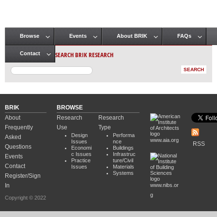
Browse
Events
About BRIK
FAQs
Main menu
SEARCH BRIK RESEARCH
Contact
BRIK
BROWSE
About
Research
Research
Frequently
Use
Type
Design
Performa
Asked
www.aia.org
Issues
nce
RSS
Questions
Economi
Buildings
c Issues
Infrastruc
Events
Practice
ture/Civil
Contact
Issues
Materials
Systems
Register/Sign
In
www.nibs.or
g
Copyright © 2022