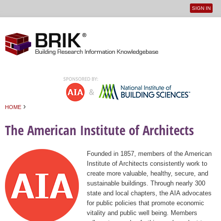
SIGN IN
User
Jump to navigation
menu
›
HOME
You are here
The American Institute of Architects
Founded in 1857, members of the American
Institute of Architects consistently work to
create more valuable, healthy, secure, and
sustainable buildings. Through nearly 300
state and local chapters, the AIA advocates
for public policies that promote economic
vitality and public well being. Members