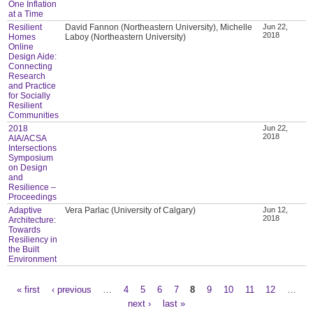
One Inflation
at a Time
Resilient
David Fannon (Northeastern University), Michelle
Jun 22,
2018
Homes
Laboy (Northeastern University)
Online
Design Aide:
Connecting
Research
and Practice
for Socially
Resilient
Communities
2018
Jun 22,
2018
AIA/ACSA
Intersections
Symposium
on Design
and
Resilience –
Proceedings
Adaptive
Vera Parlac (University of Calgary)
Jun 12,
2018
Architecture:
Towards
Resiliency in
the Built
Environment
« first
‹ previous
…
4
5
6
7
8
9
10
11
12
…
Pages
next ›
last »