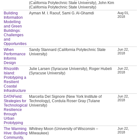
(California Polytechnic State University), John Kim
(California Polytechnic State University)
Building
Ayman M. I. Raouf, Sami G. Al-Ghamdi
Aug 01,
2018
Information
Modelling
and Green
Buildings:
Challenges
and
Opportunities
When
Sandy Stannard (California Polytechnic State
Jun 22,
2018
Performance
University)
Informs
Design
Rhizolith
Julie Larsen (Syracuse University), Roger Hubeli
Jun 22,
2018
Island:
(Syracuse University)
Prototyping a
Resilient
Coastal
Infrastructure
DATAField:
Marcella Del Signore (New York Institute of
Jun 22,
2018
Strategies for
Technology), Cordula Roser Gray (Tulane
Technological
University)
Resilience
through
Urban
Prototyping
The Warming
Whitney Moon (University of Wisconsin –
Jun 22,
2018
Hive: Building
Milwaukee)
Community,