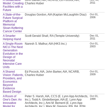
2011
Model: Creating
Charles Huber
Facilities with a
Future
A State-of-the-
Douglas Gordon, AIA (Kaplan McLaughlin Diaz)
Oct 01,
2006
Future Surgical
Platform at
Memorial
Sloan-Kettering
Cancer Center
A Smarter
Scott Gerald Shall, RA (Temple University)
Dec 01,
2011
Helping Hand
A Single-Room
Naresh S. Mathur, AIA (HKS Inc.)
Oct 01,
2003
NICU-The Next
Generation
Evolution in the
Design of
Neonatal
Intensive Care
Units
A Shared
Ed Pocock, AIA, John Barker, AIA, NCARB,
Oct 01,
2009
Vision: Patients,
Charles Huber
Providers, and
Economics
Beyond
Evidence
Based Design
A Room of
Peter S. Harsh, AIA, CCS (E. Lynn App Architects,
Oct 01,
1999
One's Own: An
Inc.), Todd A. Gindelberger, AIA (E. Lynn App
Innovative
Architects, Inc.), Ami M. Bement (E. Lynn App
Model for
Architects, Inc.), Mary M. Gregory, RN, BA, BSN