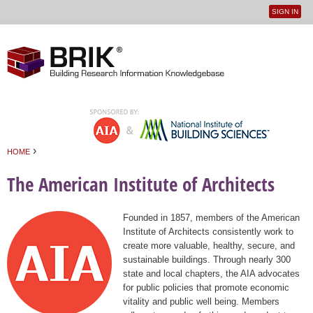
SIGN IN
User
Jump to navigation
menu
›
HOME
You are here
The American Institute of Architects
Founded in 1857, members of the American
Institute of Architects consistently work to
create more valuable, healthy, secure, and
sustainable buildings. Through nearly 300
state and local chapters, the AIA advocates
for public policies that promote economic
vitality and public well being. Members