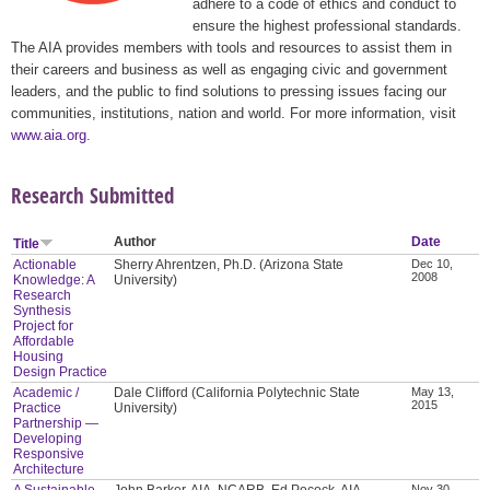
adhere to a code of ethics and conduct to
ensure the highest professional standards.
The AIA provides members with tools and resources to assist them in
their careers and business as well as engaging civic and government
leaders, and the public to find solutions to pressing issues facing our
communities, institutions, nation and world. For more information, visit
www.aia.org
.
Research Submitted
Author
Date
Title
Actionable
Sherry Ahrentzen, Ph.D. (Arizona State
Dec 10,
2008
Knowledge: A
University)
Research
Synthesis
Project for
Affordable
Housing
Design Practice
Academic /
Dale Clifford (California Polytechnic State
May 13,
2015
Practice
University)
Partnership —
Developing
Responsive
Architecture
A Sustainable
John Barker, AIA, NCARB, Ed Pocock, AIA,
Nov 30,