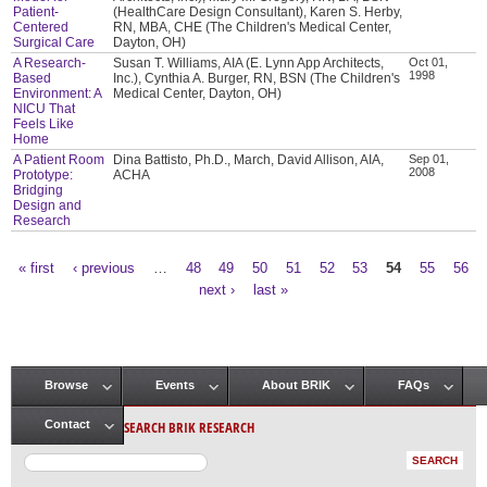
Patient-
(HealthCare Design Consultant), Karen S. Herby,
Centered
RN, MBA, CHE (The Children's Medical Center,
Surgical Care
Dayton, OH)
A Research-
Susan T. Williams, AIA (E. Lynn App Architects,
Oct 01,
1998
Based
Inc.), Cynthia A. Burger, RN, BSN (The Children's
Environment: A
Medical Center, Dayton, OH)
NICU That
Feels Like
Home
A Patient Room
Dina Battisto, Ph.D., March, David Allison, AIA,
Sep 01,
2008
Prototype:
ACHA
Bridging
Design and
Research
« first
‹ previous
…
48
49
50
51
52
53
54
55
56
Pages
next ›
last »
Browse
Events
About BRIK
FAQs
Main menu
SEARCH BRIK RESEARCH
Contact