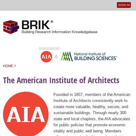
SIGN IN
User
Jump to navigation
menu
›
HOME
You are here
The American Institute of Architects
Founded in 1857, members of the American
Institute of Architects consistently work to
create more valuable, healthy, secure, and
sustainable buildings. Through nearly 300
state and local chapters, the AIA advocates
for public policies that promote economic
vitality and public well being. Members