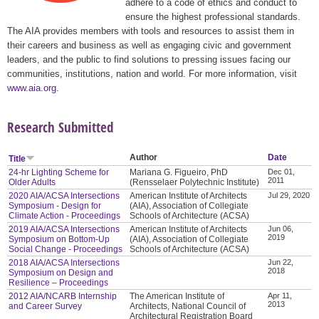
adhere to a code of ethics and conduct to
ensure the highest professional standards.
The AIA provides members with tools and resources to assist them in
their careers and business as well as engaging civic and government
leaders, and the public to find solutions to pressing issues facing our
communities, institutions, nation and world. For more information, visit
www.aia.org
.
Research Submitted
Author
Date
Title
24-hr Lighting Scheme for
Mariana G. Figueiro, PhD
Dec 01,
2011
Older Adults
(Rensselaer Polytechnic Institute)
2020 AIA/ACSA Intersections
American Institute of Architects
Jul 29, 2020
Symposium - Design for
(AIA), Association of Collegiate
Climate Action - Proceedings
Schools of Architecture (ACSA)
2019 AIA/ACSA Intersections
American Institute of Architects
Jun 06,
2019
Symposium on Bottom-Up
(AIA), Association of Collegiate
Social Change - Proceedings
Schools of Architecture (ACSA)
2018 AIA/ACSA Intersections
Jun 22,
2018
Symposium on Design and
Resilience – Proceedings
2012 AIA/NCARB Internship
The American Institute of
Apr 11,
2013
and Career Survey
Architects, National Council of
Architectural Registration Board