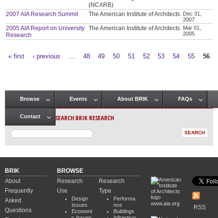
(NCARB)
2007 AIA Research Summit
The American Institute of Architects
Dec 31,
2007
2005 AIA Report on University
The American Institute of Architects
Mar 01,
2005
Research
« first
‹ previous
…
48
49
50
51
52
53
54
55
56
Pages
Browse
Events
About BRIK
FAQs
Main menu
SEARCH BRIK RESEARCH
Contact
BRIK
BROWSE
About
Research
Research
Frequently
Use
Type
Design
Performa
Asked
www.aia.org
Issues
nce
RSS
Questions
Economi
Buildings
c Issues
Infrastruc