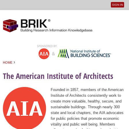
SIGN IN
User
Jump to navigation
menu
›
HOME
You are here
The American Institute of Architects
Founded in 1857, members of the American
Institute of Architects consistently work to
create more valuable, healthy, secure, and
sustainable buildings. Through nearly 300
state and local chapters, the AIA advocates
for public policies that promote economic
vitality and public well being. Members