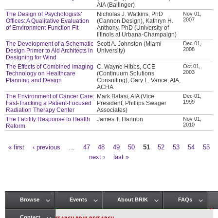
AIA (Ballinger)
The Design of Psychologists'
Nicholas J. Watkins, PhD
Nov 01,
2007
Offices: A Qualitative Evaluation
(Cannon Design), Kathryn H.
of Environment-Function Fit
Anthony, PhD (University of
Illinois at Urbana-Champaign)
The Development of a Schematic
Scott A. Johnston (Miami
Dec 01,
2008
Design Primer to Aid Architects in
University)
Designing for Wind
The Effects of Combined Imaging
C. Wayne Hibbs, CCE
Oct 01,
2003
Technology on Healthcare
(Continuum Solutions
Planning and Design
Consulting), Gary L. Vance, AIA,
ACHA
The Environment of Cancer Care:
Mark Balasi, AIA (Vice
Dec 01,
1999
Fast-Tracking a Patient-Focused
President, Phillips Swager
Radiation Therapy Center
Associates)
The Facility Response to Health
James T. Hannon
Nov 01,
2010
Reform
« first
‹ previous
…
47
48
49
50
51
52
53
54
55
Pages
next ›
last »
Browse
Events
About BRIK
FAQs
Main menu
Contact