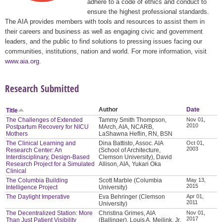
adhere to a code of ethics and conduct to
ensure the highest professional standards.
The AIA provides members with tools and resources to assist them in
their careers and business as well as engaging civic and government
leaders, and the public to find solutions to pressing issues facing our
communities, institutions, nation and world. For more information, visit
www.aia.org
.
Research Submitted
Author
Date
Title
The Challenges of Extended
Tammy Smith Thompson,
Nov 01,
2010
Postpartum Recovery for NICU
MArch, AIA, NCARB,
Mothers
LaShawna Heflin, RN, BSN
The Clinical Learning and
Dina Battisto, Assoc. AIA
Oct 01,
2003
Research Center: An
(School of Architecture,
Interdisciplinary, Design-Based
Clemson University), David
Research Project for a Simulated
Allison, AIA, Yukari Oka
Clinical
The Columbia Building
Scott Marble (Columbia
May 13,
2015
Intelligence Project
University)
The Daylight Imperative
Eva Behringer (Clemson
Apr 01,
2011
University)
The Decentralized Station: More
Christina Grimes, AIA
Nov 01,
2017
Than Just Patient Visibility
(Ballinger), Louis A. Meilink, Jr.