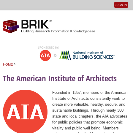
SIGN IN
User
Jump to navigation
menu
›
HOME
You are here
The American Institute of Architects
Founded in 1857, members of the American
Institute of Architects consistently work to
create more valuable, healthy, secure, and
sustainable buildings. Through nearly 300
state and local chapters, the AIA advocates
for public policies that promote economic
vitality and public well being. Members