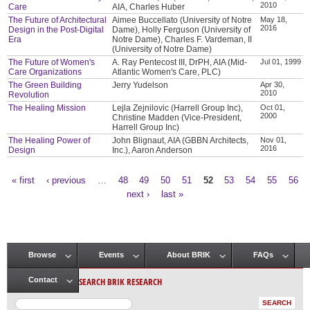
2010
Care
AIA, Charles Huber
The Future of Architectural
Aimee Buccellato (University of Notre
May 18,
2016
Design in the Post-Digital
Dame), Holly Ferguson (University of
Era
Notre Dame), Charles F. Vardeman, II
(University of Notre Dame)
The Future of Women's
A. Ray Pentecost III, DrPH, AIA (Mid-
Jul 01, 1999
Care Organizations
Atlantic Women's Care, PLC)
The Green Building
Jerry Yudelson
Apr 30,
2010
Revolution
The Healing Mission
Lejla Zejnilovic (Harrell Group Inc),
Oct 01,
2000
Christine Madden (Vice-President,
Harrell Group Inc)
The Healing Power of
John Blignaut, AIA (GBBN Architects,
Nov 01,
2016
Design
Inc.), Aaron Anderson
« first
‹ previous
…
48
49
50
51
52
53
54
55
56
Pages
next ›
last »
Browse
Events
About BRIK
FAQs
Main menu
SEARCH BRIK RESEARCH
Contact