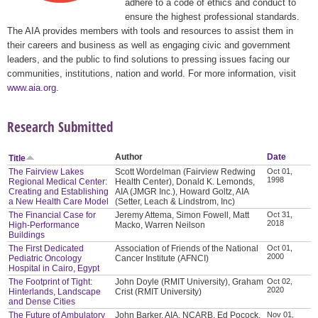
adhere to a code of ethics and conduct to
ensure the highest professional standards.
The AIA provides members with tools and resources to assist them in
their careers and business as well as engaging civic and government
leaders, and the public to find solutions to pressing issues facing our
communities, institutions, nation and world. For more information, visit
www.aia.org
.
Research Submitted
Author
Date
Title
The Fairview Lakes
Scott Wordelman (Fairview Redwing
Oct 01,
1998
Regional Medical Center:
Health Center), Donald K. Lemonds,
Creating and Establishing
AIA (JMGR Inc.), Howard Goltz, AIA
a New Health Care Model
(Setter, Leach & Lindstrom, Inc)
The Financial Case for
Jeremy Attema, Simon Fowell, Matt
Oct 31,
2018
High-Performance
Macko, Warren Neilson
Buildings
The First Dedicated
Association of Friends of the National
Oct 01,
2000
Pediatric Oncology
Cancer Institute (AFNCI)
Hospital in Cairo, Egypt
The Footprint of Tight:
John Doyle (RMIT University), Graham
Oct 02,
2020
Hinterlands, Landscape
Crist (RMIT University)
and Dense Cities
The Future of Ambulatory
John Barker, AIA, NCARB, Ed Pocock,
Nov 01,