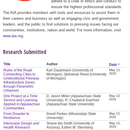
adhere to a code of ethics and conduct to
ensure the highest professional standards.
The AIA provides members with tools and resources to assist them in
their careers and business as well as engaging civic and government
leaders, and the public to find solutions to pressing issues facing our
communities, institutions, nation and world. For more information, visit
www.aia.org
.
Research Submitted
Title
Author
Date
Rules of the Road:
Karl Daubmann (University of
May 13,
2015
Connecting Cities to
Michigan), Qetuwrah Reed (University
Underutilized Freeway
of Michigan)
Infrastructure Zones
through Parametric
Urbanism
One Project at a Time:
D. Jason Miller (Appalachian State
May 13,
2015
Service and Learning
University), R. Chadwick Everhart
Applied in Appalachian
(Appalachian State University)
Communities
From Disaster to
David Perkes (Mississippi State
May 13,
2015
Resilience
University)
Interscalar Design and
Shane Ida Smith (University of
May 13,
2015
Health Research
Arizona), Esther M. Sternberg