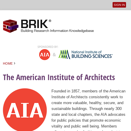
SIGN IN
User
Jump to navigation
menu
›
HOME
You are here
The American Institute of Architects
Founded in 1857, members of the American
Institute of Architects consistently work to
create more valuable, healthy, secure, and
sustainable buildings. Through nearly 300
state and local chapters, the AIA advocates
for public policies that promote economic
vitality and public well being. Members