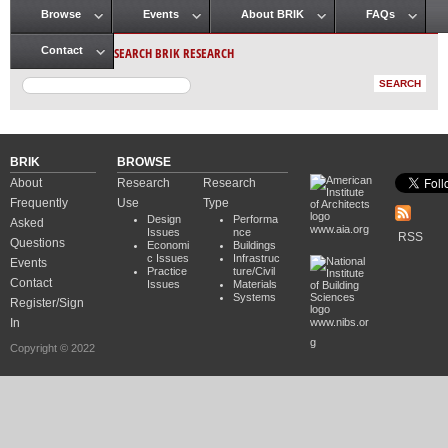
Browse
Events
About BRIK
FAQs
Main menu
SEARCH BRIK RESEARCH
Contact
BRIK
BROWSE
About
Research
Research
Frequently
Use
Type
Design
Performa
Asked
www.aia.org
Issues
nce
RSS
Questions
Economi
Buildings
c Issues
Infrastruc
Events
Practice
ture/Civil
Contact
Issues
Materials
Systems
Register/Sign
In
www.nibs.or
g
Copyright © 2022