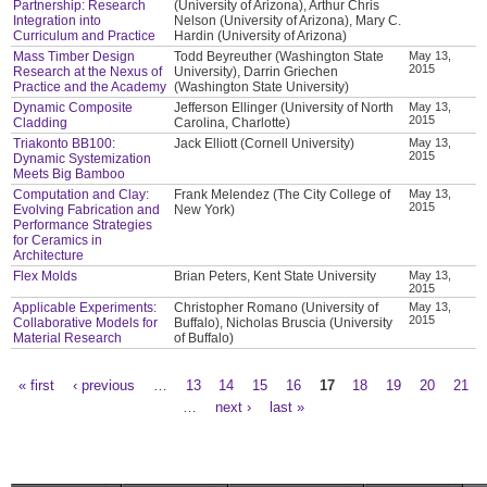
Partnership: Research
(University of Arizona), Arthur Chris
Integration into
Nelson (University of Arizona), Mary C.
Curriculum and Practice
Hardin (University of Arizona)
Mass Timber Design
Todd Beyreuther (Washington State
May 13,
2015
Research at the Nexus of
University), Darrin Griechen
Practice and the Academy
(Washington State University)
Dynamic Composite
Jefferson Ellinger (University of North
May 13,
2015
Cladding
Carolina, Charlotte)
Triakonto BB100:
Jack Elliott (Cornell University)
May 13,
2015
Dynamic Systemization
Meets Big Bamboo
Computation and Clay:
Frank Melendez (The City College of
May 13,
2015
Evolving Fabrication and
New York)
Performance Strategies
for Ceramics in
Architecture
Flex Molds
Brian Peters, Kent State University
May 13,
2015
Applicable Experiments:
Christopher Romano (University of
May 13,
2015
Collaborative Models for
Buffalo), Nicholas Bruscia (University
Material Research
of Buffalo)
« first
‹ previous
…
13
14
15
16
17
18
19
20
21
Pages
…
next ›
last »