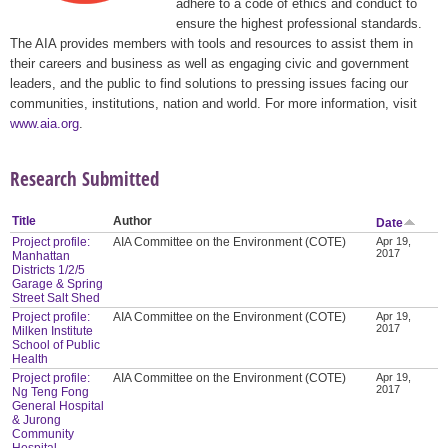
adhere to a code of ethics and conduct to
ensure the highest professional standards.
The AIA provides members with tools and resources to assist them in
their careers and business as well as engaging civic and government
leaders, and the public to find solutions to pressing issues facing our
communities, institutions, nation and world. For more information, visit
www.aia.org
.
Research Submitted
Title
Author
Date
Project profile:
AIA Committee on the Environment (COTE)
Apr 19,
2017
Manhattan
Districts 1/2/5
Garage & Spring
Street Salt Shed
Project profile:
AIA Committee on the Environment (COTE)
Apr 19,
2017
Milken Institute
School of Public
Health
Project profile:
AIA Committee on the Environment (COTE)
Apr 19,
2017
Ng Teng Fong
General Hospital
& Jurong
Community
Hospital