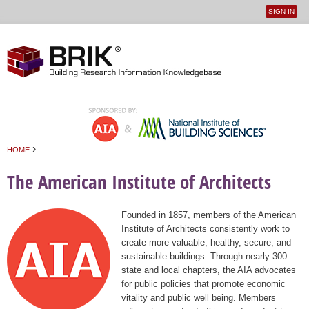
SIGN IN
User
Jump to navigation
menu
›
HOME
You are here
The American Institute of Architects
Founded in 1857, members of the American
Institute of Architects consistently work to
create more valuable, healthy, secure, and
sustainable buildings. Through nearly 300
state and local chapters, the AIA advocates
for public policies that promote economic
vitality and public well being. Members