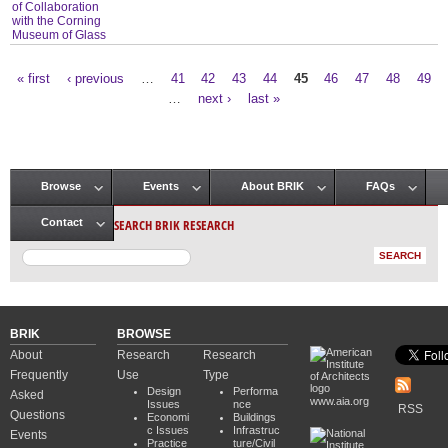
of Collaboration
with the Corning
Museum of Glass
« first
‹ previous
…
41
42
43
44
45
46
47
48
49
Pages
…
next ›
last »
Browse
Events
About BRIK
FAQs
Main menu
SEARCH BRIK RESEARCH
Contact
BRIK
BROWSE
About
Research
Research
Frequently
Use
Type
Design
Performa
Asked
www.aia.org
Issues
nce
RSS
Questions
Economi
Buildings
c Issues
Infrastruc
Events
Practice
ture/Civil