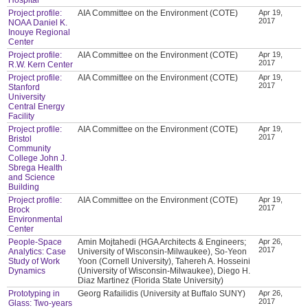
Project profile:
AIA Committee on the Environment (COTE)
Apr 19,
2017
NOAA Daniel K.
Inouye Regional
Center
Project profile:
AIA Committee on the Environment (COTE)
Apr 19,
2017
R.W. Kern Center
Project profile:
AIA Committee on the Environment (COTE)
Apr 19,
2017
Stanford
University
Central Energy
Facility
Project profile:
AIA Committee on the Environment (COTE)
Apr 19,
2017
Bristol
Community
College John J.
Sbrega Health
and Science
Building
Project profile:
AIA Committee on the Environment (COTE)
Apr 19,
2017
Brock
Environmental
Center
People-Space
Amin Mojtahedi (HGA Architects & Engineers;
Apr 26,
2017
Analytics: Case
University of Wisconsin-Milwaukee), So-Yeon
Study of Work
Yoon (Cornell University), Tahereh A. Hosseini
Dynamics
(University of Wisconsin-Milwaukee), Diego H.
Diaz Martinez (Florida State University)
Prototyping in
Georg Rafailidis (University at Buffalo SUNY)
Apr 26,
2017
Glass: Two-years