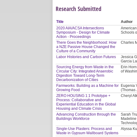
Research Submitted
Title
Author
2020 AIA/ACSA Intersections
American I
Symposium - Design for Climate
Schools o
Action - Proceedings
There Goes the Neighborhood: How
Charles M
a NZE Passive House Changed the
Culture of a Community
Labor Histories and Carbon Futures
Jessica G
Garcia La
Sourcing Energy from Waste in the
Erin Horn
Circular City: Integrated Anaerobic
of Washi
Digestion Toward Long-Term
Decarbonization of Cities
Farmworks: Building as a Machine for
Eugenia V
Growing Food
(Thomas J
ZERO HOUSING 1:1 Prototype +
Cheryl At
Process: Collaborative and
Experiential Education in the Global
Housing and Climate Crisis
Advancing Construction through the
Sarah Tru
Buildings Workforce
Madeline 
Technolog
Single-Use Plasters: Process and
Alyssa Ku
Waste in Gypsum Wallboard Systems