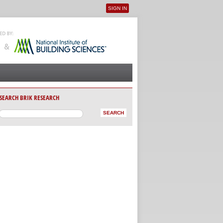
SIGN IN
User menu
SEARCH BRIK RESEARCH