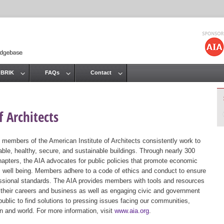
Jump to navigation
 BRIK
FAQs
Contact
 Architects
 members of the American Institute of Architects consistently work to
ble, healthy, secure, and sustainable buildings. Through nearly 300
hapters, the AIA advocates for public policies that promote economic
ic well being. Members adhere to a code of ethics and conduct to ensure
essional standards. The AIA provides members with tools and resources
 their careers and business as well as engaging civic and government
public to find solutions to pressing issues facing our communities,
ion and world. For more information, visit
www.aia.org
.