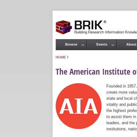
Browse
Events
About
Main menu
›
HOME
You are here
The American Institute of
Founded in 1857,
create more valua
state and local c
vitality and publ
the highest prof
to assist them in
leaders, and the 
institutions, nat