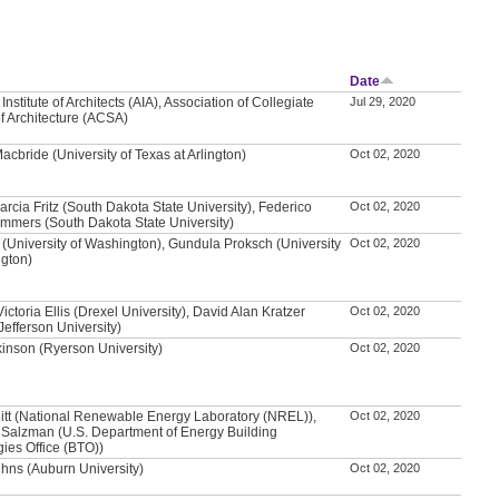
Date
nstitute of Architects (AIA), Association of Collegiate
Jul 29, 2020
f Architecture (ACSA)
acbride (University of Texas at Arlington)
Oct 02, 2020
arcia Fritz (South Dakota State University), Federico
Oct 02, 2020
mmers (South Dakota State University)
 (University of Washington), Gundula Proksch (University
Oct 02, 2020
ngton)
ictoria Ellis (Drexel University), David Alan Kratzer
Oct 02, 2020
efferson University)
kinson (Ryerson University)
Oct 02, 2020
itt (National Renewable Energy Laboratory (NREL)),
Oct 02, 2020
Salzman (U.S. Department of Energy Building
ies Office (BTO))
hns (Auburn University)
Oct 02, 2020