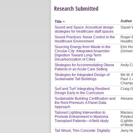
Research Submitted
Author
Title
Sound and Space: Acoustical design
Sayali
strategies for healthcare staff spaces
Sound Practices: Noise Control in the
Roger B
Healthcare Environment
Healthc
Sourcing Energy from Waste in the
Erin Ho
Circular City: Integrated Anaerobic
(Univer
Digestion Toward Long-Term
Decarbonization of Cities
Strategies for Accommodating Obese
Andy Co
Patients in an Acute Care Setting
Strategies for Integrated Design of
Mir M. 
Sustainable Tall Buildings
Paul J. 
Champa
Surf and Turf: Integrating Resilient
Craig G
Design Early in the Curriculum
Sustainable Building Certification and
Alexand
the Rent Premium: A Panel Data
Approach
Tailored Lighting Intervention to
Mariana
Promote Entrainment in Myeloma
Polytec
Transplant Patients—A field study
(Lighti
of Medi
Tall Wood, Thin Concrete: Digitally
Jerry H