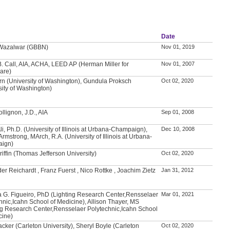
Date
 Wazalwar (GBBN)
Nov 01, 2019
. Call, AIA, ACHA, LEED AP (Herman Miller for
Nov 01, 2007
are)
rn (University of Washington), Gundula Proksch
Oct 02, 2020
sity of Washington)
llignon, J.D., AIA
Sep 01, 2008
Ali, Ph.D. (University of Illinois at Urbana-Champaign),
Dec 10, 2008
Armstrong, MArch, R.A. (University of Illinois at Urbana-
ign)
riffin (Thomas Jefferson University)
Oct 02, 2020
er Reichardt , Franz Fuerst , Nico Rottke , Joachim Zietz
Jan 31, 2012
 G. Figueiro, PhD (Lighting Research Center,Rensselaer
Mar 01, 2021
hnic,Icahn School of Medicine), Allison Thayer, MS
ng Research Center,Rensselaer Polytechnic,Icahn School
cine)
acker (Carleton University), Sheryl Boyle (Carleton
Oct 02, 2020