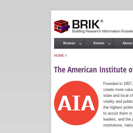
Browse
Events
About
Main menu
›
HOME
You are here
The American Institute of
Founded in 1857,
create more valua
state and local c
vitality and publ
the highest prof
to assist them in
leaders, and the 
institutions, nat