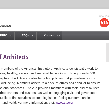
Jump to navigation
 BRIK
FAQs
Contact
 Architects
 members of the American Institute of Architects consistently work to
ble, healthy, secure, and sustainable buildings. Through nearly 300
hapters, the AIA advocates for public policies that promote economic
ic well being. Members adhere to a code of ethics and conduct to ensure
essional standards. The AIA provides members with tools and resources
 their careers and business as well as engaging civic and government
public to find solutions to pressing issues facing our communities,
ion and world. For more information, visit
www.aia.org
.