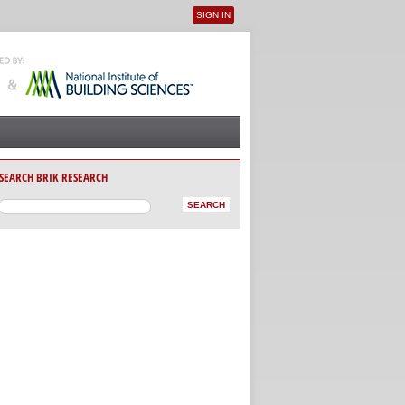
SIGN IN
User menu
SEARCH BRIK RESEARCH