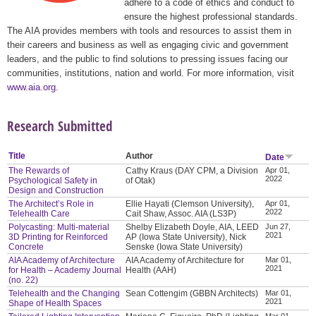
adhere to a code of ethics and conduct to
ensure the highest professional standards.
The AIA provides members with tools and resources to assist them in
their careers and business as well as engaging civic and government
leaders, and the public to find solutions to pressing issues facing our
communities, institutions, nation and world. For more information, visit
www.aia.org
.
Research Submitted
Title
Author
Date
The Rewards of
Cathy Kraus (DAY CPM, a Division
Apr 01,
2022
Psychological Safety in
of Otak)
Design and Construction
The Architect’s Role in
Ellie Hayati (Clemson University),
Apr 01,
2022
Telehealth Care
Cait Shaw, Assoc. AIA (LS3P)
Polycasting: Multi-material
Shelby Elizabeth Doyle, AIA, LEED
Jun 27,
2021
3D Printing for Reinforced
AP (Iowa State University), Nick
Concrete
Senske (Iowa State University)
AIA Academy of Architecture
AIA Academy of Architecture for
Mar 01,
2021
for Health – Academy Journal
Health (AAH)
(no. 22)
Telehealth and the Changing
Sean Cottengim (GBBN Architects)
Mar 01,
2021
Shape of Health Spaces
Mar 01,