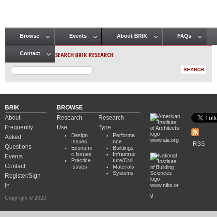
Browse
Events
About BRIK
FAQs
Main menu
SEARCH BRIK RESEARCH
Contact
BRIK
BROWSE
About
Research
Research
Frequently
Use
Type
Design
Performa
Asked
www.aia.org
Issues
nce
RSS
Questions
Economi
Buildings
c Issues
Infrastruc
Events
Practice
ture/Civil
Contact
Issues
Materials
Systems
Register/Sign
In
www.nibs.or
g
Copyright © 2022