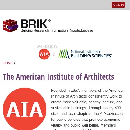
SIGN IN
User
Jump to navigation
menu
›
HOME
You are here
The American Institute of Architects
Founded in 1857, members of the American
Institute of Architects consistently work to
create more valuable, healthy, secure, and
sustainable buildings. Through nearly 300
state and local chapters, the AIA advocates
for public policies that promote economic
vitality and public well being. Members