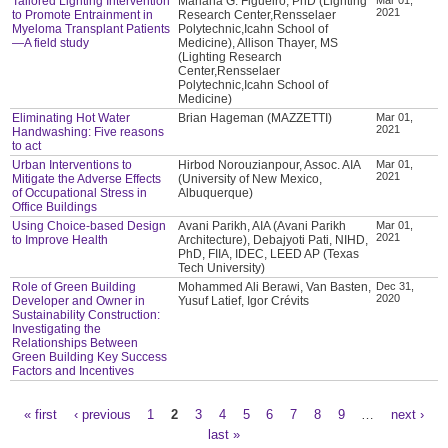
Tailored Lighting Intervention
Mariana G. Figueiro, PhD (Lighting
2021
to Promote Entrainment in
Research Center,Rensselaer
Myeloma Transplant Patients
Polytechnic,Icahn School of
—A field study
Medicine), Allison Thayer, MS
(Lighting Research
Center,Rensselaer
Polytechnic,Icahn School of
Medicine)
Eliminating Hot Water
Brian Hageman (MAZZETTI)
Mar 01,
2021
Handwashing: Five reasons
to act
Urban Interventions to
Hirbod Norouzianpour, Assoc. AIA
Mar 01,
2021
Mitigate the Adverse Effects
(University of New Mexico,
of Occupational Stress in
Albuquerque)
Office Buildings
Using Choice-based Design
Avani Parikh, AIA (Avani Parikh
Mar 01,
2021
to Improve Health
Architecture), Debajyoti Pati, NIHD,
PhD, FIIA, IDEC, LEED AP (Texas
Tech University)
Role of Green Building
Mohammed Ali Berawi, Van Basten,
Dec 31,
2020
Developer and Owner in
Yusuf Latief, Igor Crévits
Sustainability Construction:
Investigating the
Relationships Between
Green Building Key Success
Factors and Incentives
« first
‹ previous
1
2
3
4
5
6
7
8
9
…
next ›
Pages
last »