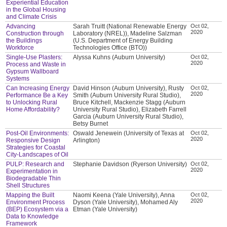
Experiential Education
in the Global Housing
and Climate Crisis
Advancing
Sarah Truitt (National Renewable Energy
Oct 02,
2020
Construction through
Laboratory (NREL)), Madeline Salzman
the Buildings
(U.S. Department of Energy Building
Workforce
Technologies Office (BTO))
Single-Use Plasters:
Alyssa Kuhns (Auburn University)
Oct 02,
2020
Process and Waste in
Gypsum Wallboard
Systems
Can Increasing Energy
David Hinson (Auburn University), Rusty
Oct 02,
2020
Performance Be a Key
Smith (Auburn University Rural Studio),
to Unlocking Rural
Bruce Kitchell, Mackenzie Stagg (Auburn
Home Affordability?
University Rural Studio), Elizabeth Farrell
Garcia (Auburn University Rural Studio),
Betsy Burnet
Post-Oil Environments:
Oswald Jenewein (University of Texas at
Oct 02,
2020
Responsive Design
Arlington)
Strategies for Coastal
City-Landscapes of Oil
PULP: Research and
Stephanie Davidson (Ryerson University)
Oct 02,
2020
Experimentation in
Biodegradable Thin
Shell Structures
Mapping the Built
Naomi Keena (Yale University), Anna
Oct 02,
2020
Environment Process
Dyson (Yale University), Mohamed Aly
(BEP) Ecosystem via a
Etman (Yale University)
Data to Knowledge
Framework