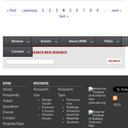
« first
‹ previous
1
2
3
4
5
6
7
8
9
…
next ›
Pages
last »
Browse
Events
About BRIK
FAQs
Main menu
SEARCH BRIK RESEARCH
Contact
BRIK
BROWSE
About
Research
Research
Frequently
Use
Type
Design
Performa
Asked
www.aia.org
Issues
nce
RSS
Questions
Economi
Buildings
c Issues
Infrastruc
Events
Practice
ture/Civil
Contact
Issues
Materials
Systems
Register/Sign