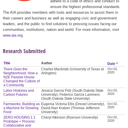
adhere to a code of ethics and conduct to
ensure the highest professional standards.
The AIA provides members with tools and resources to assist them in
their careers and business as well as engaging civic and government
leaders, and the public to find solutions to pressing issues facing our
communities, institutions, nation and world. For more information, visit
www.aia.org
.
Research Submitted
Title
Author
Date
There Goes the
Charles Macbride (University of Texas at
Oct 02,
2020
Neighborhood: How a
Arlington)
NZE Passive House
Changed the Culture of
a Community
Labor Histories and
Jessica Garcia Fritz (South Dakota State
Oct 02,
2020
Carbon Futures
University), Federico Garcia Lammers
(South Dakota State University)
Farmworks: Building as
Eugenia Victoria Ellis (Drexel University),
Oct 02,
2020
a Machine for Growing
David Alan Kratzer (Thomas Jefferson
Food
University)
ZERO HOUSING 1:1
Cheryl Atkinson (Ryerson University)
Oct 02,
2020
Prototype + Process:
Collaborative and