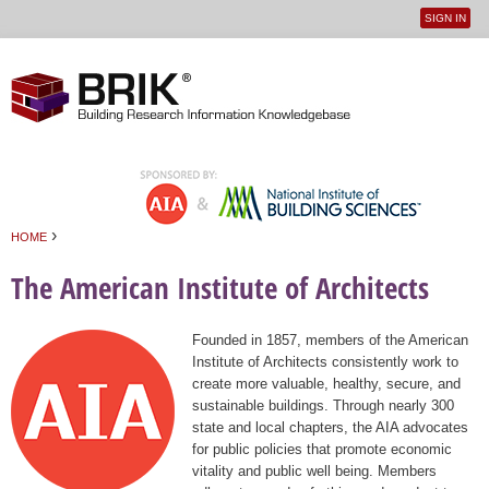
SIGN IN
User
Jump to navigation
menu
›
HOME
You are here
The American Institute of Architects
Founded in 1857, members of the American
Institute of Architects consistently work to
create more valuable, healthy, secure, and
sustainable buildings. Through nearly 300
state and local chapters, the AIA advocates
for public policies that promote economic
vitality and public well being. Members